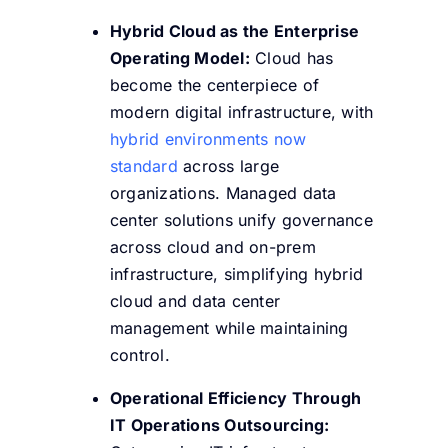
Hybrid Cloud as the Enterprise
Operating Model:
Cloud has
become the centerpiece of
modern digital infrastructure, with
hybrid environments now
standard
across large
organizations. Managed data
center solutions unify governance
across cloud and on-prem
infrastructure, simplifying hybrid
cloud and data center
management while maintaining
control.
Operational Efficiency Through
IT Operations Outsourcing: