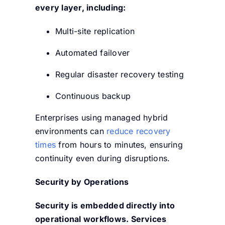
every layer, including:
Multi-site replication
Automated failover
Regular disaster recovery testing
Continuous backup
Enterprises using managed hybrid
environments can
reduce recovery
times
from hours to minutes, ensuring
continuity even during disruptions.
Security by Operations
Security is embedded directly into
operational workflows. Services