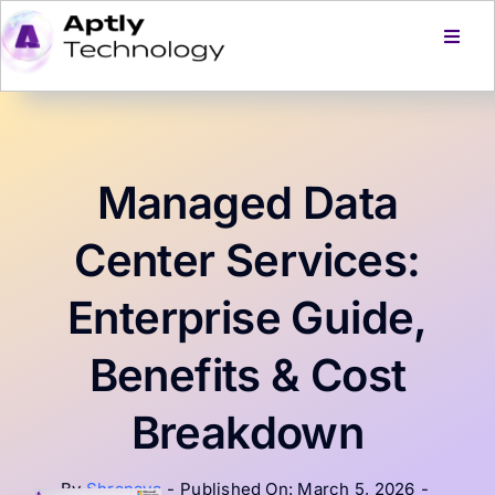
Skip
to
Toggl
Navig
content
Home
Services
Managed Data
Products
Center Services:
Enterprise Guide,
About Us
Benefits & Cost
Careers
Breakdown
Blog
By
Shranaya
-
Published On: March 5, 2026
-