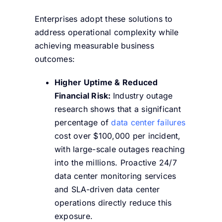
Enterprises adopt these solutions to
address operational complexity while
achieving measurable business
outcomes:
Higher Uptime & Reduced
Financial Risk:
Industry
outage
research shows that a significant
percentage of
data center failures
cost over $100,000 per incident,
with large-scale outages reaching
into the millions. Proactive 24/7
data center monitoring services
and SLA-driven data center
operations directly reduce this
exposure.