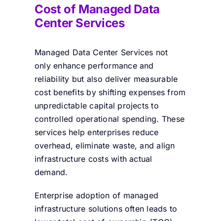
Cost of Managed Data
Center Services
Managed Data Center Services not
only enhance performance and
reliability but also deliver measurable
cost benefits by shifting expenses from
unpredictable capital projects to
controlled operational spending. These
services help enterprises reduce
overhead, eliminate waste, and align
infrastructure costs with actual
demand.
Enterprise adoption of managed
infrastructure solutions often leads to