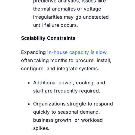
predictive analytics, issues like
thermal anomalies or voltage
irregularities may go undetected
until failure occurs.
Scalability Constraints
Expanding
in-house capacity is slow
,
often taking months to procure, install,
configure, and integrate systems.
Additional power, cooling, and
staff are frequently required.
Organizations struggle to respond
quickly to seasonal demand,
business growth, or workload
spikes.