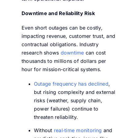
Downtime and Reliability Risk
Even short outages can be costly,
impacting revenue, customer trust, and
contractual obligations. Industry
research shows
downtime
can cost
thousands to millions of dollars per
hour
for mission-critical systems.
Outage frequency has declined
,
but rising complexity and external
risks (weather, supply chain,
power failures) continue to
threaten reliability.
Without
real‑time monitoring
and