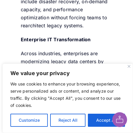
include disaster recovery, on‑demand
capacity, and performance
optimization without forcing teams to
rearchitect legacy systems.
Enterprise IT Transformation
Across industries, enterprises are
modernizing legacy data centers by
adopting hybrid cloud models and
We value your privacy
managed services. These projects
We use cookies to enhance your browsing experience,
often replace manual tasks with
serve personalized ads or content, and analyze our
automated lifecycle management
, rapid
traffic. By clicking "Accept All", you consent to our use
provisioning, and unified monitoring,
Ask AI About This Page
of cookies.
helping teams reduce operational
errors and accelerate deployment
Customize
Reject All
Accept All
timelines.