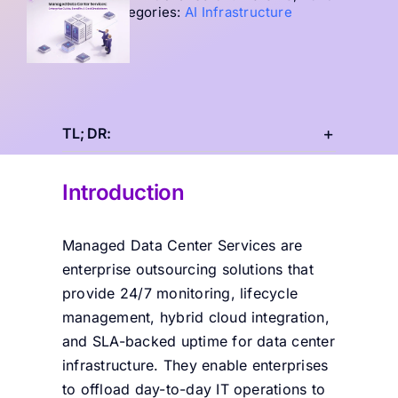
Categories:
AI Infrastructure
TL; DR:
Introduction
Managed Data Center Services are
enterprise outsourcing solutions that
provide 24/7 monitoring, lifecycle
management, hybrid cloud integration,
and SLA-backed
uptime for data center
infrastructure. They enable enterprises
to offload day-to-day IT operations to