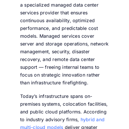
a specialized managed data center
services provider that ensures
continuous availability, optimized
performance, and predictable cost
models. Managed services cover
server and storage operations, network
management, security, disaster
recovery, and remote data center
support — freeing internal teams to
focus on strategic innovation rather
than infrastructure firefighting.
Today’s infrastructure spans on-
premises systems, colocation facilities,
and public cloud platforms. According
to industry advisory firms,
hybrid and
multi-cloud models
deliver greater