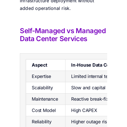
infrastructure deployment without
added operational risk.
Self-Managed vs Managed
Data Cent
er Services
Aspect
In-House Data Center
Expertise
Limited internal teams
Scalability
Slow and capital intensive
Maintenance
Reactive break-fix
Cost Model
High CAPEX
Reliability
Higher outage risk