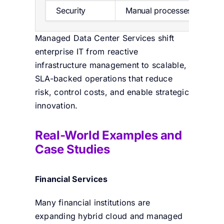
Security
Manual processes
Managed Data Center Services shift
enterprise IT from reactive
infrastructure management to scalable,
SLA-backed operations that reduce
risk, control costs, and enable strategic
innovation.
Real-World Examples and
Case Studies
Financial Services
Many financial institutions are
expanding hybrid cloud and managed