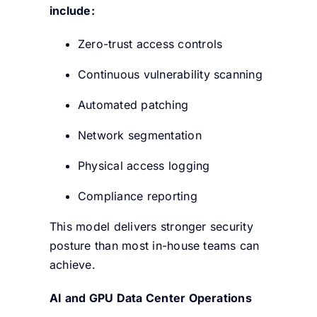
include:
Zero-trust access controls
Continuous vulnerability scanning
Automated patching
Network segmentation
Physical access logging
Compliance reporting
This model delivers stronger security
posture than most in-house teams can
achieve.
AI and GPU Data Center Operations