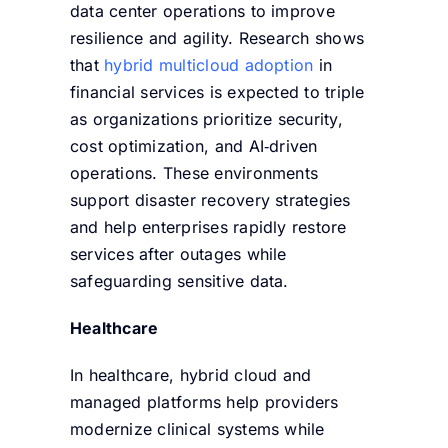
data center operations to improve
resilience and agility. Research shows
that
hybrid multicloud adoption
in
financial services is expected to
triple
as organizations prioritize security,
cost optimization, and AI‑driven
operations. T
hese environments
support disaster recovery strategies
and help enterprises rapidly restore
services after outages while
safeguarding sensitive data.
Healthcare
In healthcare, hybrid cloud and
managed platforms help providers
modernize clinical systems while