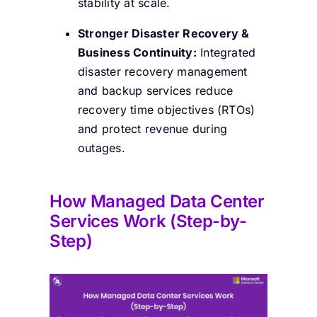
stability at scale.
Stronger Disaster Recovery &
Business Continuity:
Integrated
disaster recovery management
and backup services reduce
recovery time objectives (RTOs)
and protect revenue during
outages.
How
Managed Data Center
Services Work (Step-by-
Step)