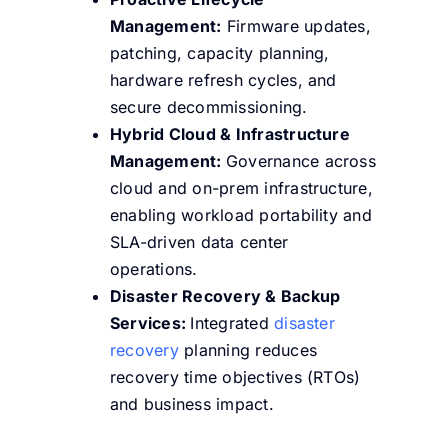
Management:
Firmware updates,
patching, capacity planning,
hardware refresh cycles, and
secure decommissioning.
Hybrid Cloud & Infrastructure
Management:
Governance across
cloud and on-prem infrastructure,
enabling workload portability and
SLA-driven data center
operations.
Disaster Recovery & Backup
Services:
Integrated
disaster
recovery
planning reduces
recovery time objectives (RTOs)
and business impact.