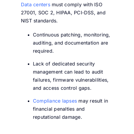
Data centers
must comply with ISO
27001, SOC 2, HIPAA, PCI-DSS, and
NIST standards.
Continuous patching, monitoring,
auditing, and documentation are
required.
Lack of dedicated security
management can lead to audit
failures, firmware vulnerabilities,
and access control gaps.
Compliance lapses
may result in
financial penalties and
reputational damage.