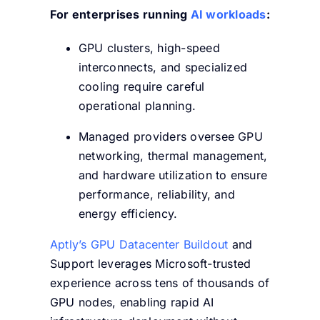
For enterprises running
AI workloads
:
GPU clusters, high-speed
interconnects, and specialized
cooling require careful
operational planning.
Managed providers oversee GPU
networking, thermal management,
and hardware utilization to ensure
performance, reliability, and
energy efficiency.
Aptly’s GPU Datacenter Buildout
and
Support leverages Microsoft-trusted
experience across tens of thousands of
GPU nodes, enabling rapid AI