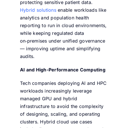
protecting sensitive patient data.
Hybrid solutions
enable workloads like
analytics and population health
reporting to run in cloud environments,
while keeping regulated data
on‑premises under unified governance
— improving uptime and simplifying
audits.
AI and High-Performance Computing
Tech companies deploying AI and HPC
workloads increasingly leverage
managed GPU and hybrid
infrastructure to avoid the complexity
of designing, scaling, and operating
clusters. Hybrid cloud use cases