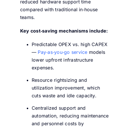
reduced hardware support time
compared with traditional in‑house
teams.
Key cost‑saving mechanisms include:
Predictable OPEX vs. high CAPEX
—
Pay‑as‑you‑go service
models
lower upfront infrastructure
expenses.
Resource rightsizing and
utilization improvement, which
cuts waste and idle capacity.
Centralized support and
automation, reducing maintenance
and personnel costs by