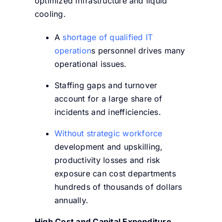
optimized infrastructure and liquid
cooling.
A
shortage of qualified IT
operation
s personnel drives many
operational issues.
Staffing gaps and turnover
account for a large share of
incidents and inefficiencies.
Without strategic workforce
development and upskilling,
productivity losses and risk
exposure can cost departments
hundreds of thousands of dollars
annually.
High Cost and Capital Expenditure