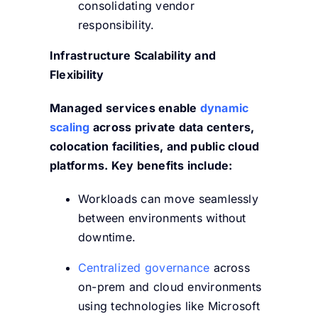
consolidating vendor
responsibility.
Infrastructure Scalability and
Flexibility
Managed services enable
dynamic
scaling
across private data centers,
colocation facilities, and public cloud
platforms. Key benefits include:
Workloads can move seamlessly
between environments without
downtime.
Centralized governance
across
on-prem and cloud environments
using technologies like Microsoft