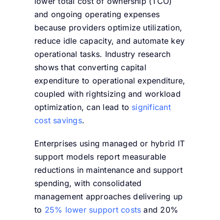
lower total cost of ownership (TCO)
and ongoing operating expenses
because providers optimize utilization,
reduce idle capacity, and automate key
operational tasks. Industry research
shows that converting capital
expenditure to operational expenditure,
coupled with rightsizing and workload
optimization, can lead to
significant
cost savings
.
Enterprises using managed or hybrid IT
support models report measurable
reductions in maintenance and support
spending, with consolidated
management approaches delivering up
to
25% lower support costs
and 20%