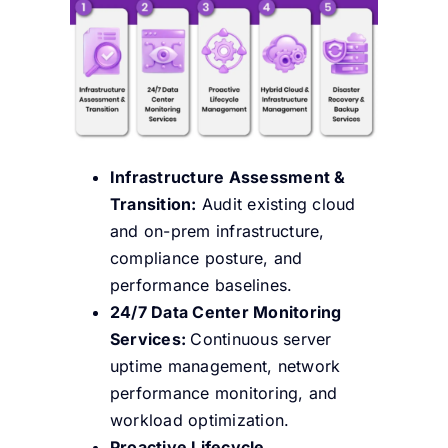
Infrastructure Assessment &
Transition:
Audit existing cloud
and on-prem infrastructure,
compliance posture, and
performance baselines.
24/7 Data Center Monitoring
Services:
Continuous server
uptime management, network
performance monitoring, and
workload optimization.
Proactive Lifecycle