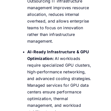
Outsourcing IT infrastructure
management improves resource
allocation, reduces internal
overhead, and allows enterprise
teams to focus on innovation
rather than infrastructure
management.
AI-Ready Infrastructure & GPU
Optimization:
AI workloads
require specialized GPU clusters,
high-performance networking,
and advanced cooling strategies.
Managed services for GPU data
centers ensure performance
optimization, thermal
management, and workload