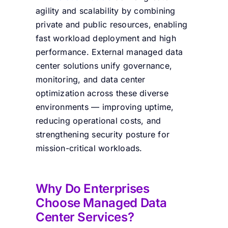
agility and scalability by combining
private and public resources, enabling
fast workload deployment and high
performance. External managed data
center solutions unify governance,
monitoring, and data center
optimization across these diverse
environments — improving uptime,
reducing operational costs, and
strengthening security posture for
mission-critical workloads.
Why Do Enterprises
Choose Managed Data
Center Services?