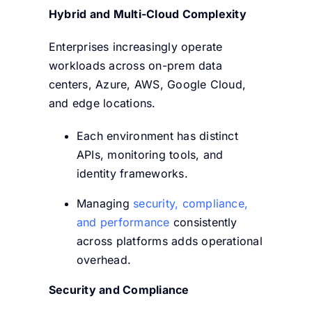
Hybrid and Multi-Cloud Complexity
Enterprises increasingly operate
workloads across on-prem data
centers, Azure, AWS, Google Cloud,
and edge locations.
Each environment has distinct
APIs, monitoring tools, and
identity frameworks.
Managing
security, compliance,
and performance
consistently
across platforms adds operational
overhead.
Security and Compliance