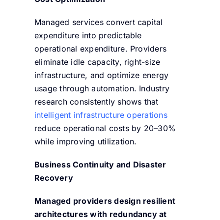
Managed services convert capital
expenditure into predictable
operational expenditure. Providers
eliminate idle capacity, right-size
infrastructure, and optimize energy
usage through automation. Industry
research consistently shows that
intelligent infrastructure operations
reduce operational costs by 20–30%
while improving utilization.
Business Continuity and Disaster
Recovery
Managed providers design resilient
architectures with redundancy at