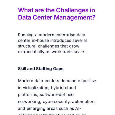
What are the
Challenges in
Data Center Managemen
t
?
Running a modern enterprise data
center in-house introduces several
structural challenges that grow
exponentially as workloads scale.
Skill and Staffing Gaps
Modern data centers demand expertise
in virtualization, hybrid cloud
platforms, software-defined
networking, cybersecurity, automation,
and emerging areas such as AI-