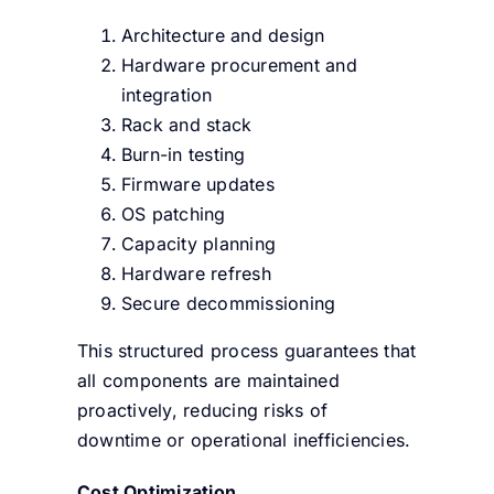
Architecture and design
Hardware procurement and
integration
Rack and stack
Burn-in testing
Firmware updates
OS patching
Capacity planning
Hardware refresh
Secure decommissioning
This structured process guarantees that
all components are maintained
proactively, reducing risks of
downtime or operational inefficiencies.
Cost Optimization