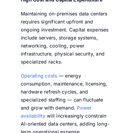
Maintaining on-premises data centers
requires significant upfront and
ongoing investment. Capital expenses
include servers, storage systems,
networking, cooling, power
infrastructure, physical security, and
specialized racks.
Operating costs
— energy
consumption, maintenance, licensing,
hardware refresh cycles, and
specialized staffing — can fluctuate
and grow with demand.
Power
availability
will increasingly constrain
AI-oriented data centers, adding long-
term operational expense.