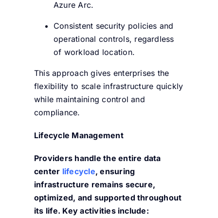
Azure Arc.
Consistent security policies and
operational controls, regardless
of workload location.
This approach gives enterprises the
flexibility to scale infrastructure quickly
while maintaining control and
compliance.
Lifecycle Management
Providers handle the entire data
center
lifecycle
, ensuring
infrastructure remains secure,
optimized, and supported throughout
its life. Key activities include: