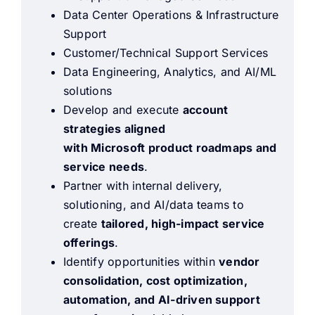
Data Center Operations & Infrastructure
Support
Customer/Technical Support Services
Data Engineering, Analytics, and AI/ML
solutions
Develop and execute
account
strategies aligned
with Microsoft product roadmaps and
service needs
.
Partner with internal delivery,
solutioning, and AI/data teams to
create
tailored, high-impact service
offerings
.
Identify opportunities within
vendor
consolidation, cost optimization,
automation, and AI-driven support