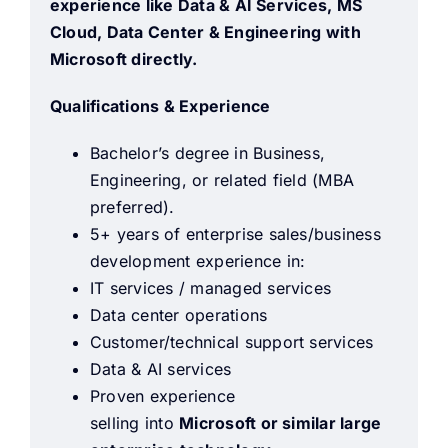
experience like Data & AI Services, MS
Cloud, Data Center & Engineering with
Microsoft directly.
Qualifications & Experience
Bachelor’s degree in Business,
Engineering, or related field (MBA
preferred).
5+ years of enterprise sales/business
development experience in:
IT services / managed services
Data center operations
Customer/technical support services
Data & AI services
Proven experience
selling into
Microsoft or similar large