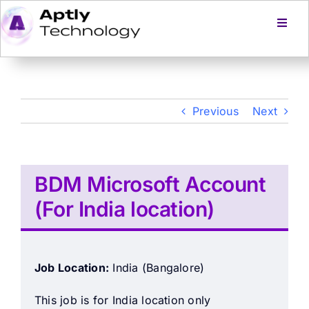
Skip
to
Toggl
Navig
content
Home
Services
Previous
Next
Products
BDM Microsoft Account
About Us
(For India location)
Careers
Job Location:
India (Bangalore)
Blog
This job is for India location only