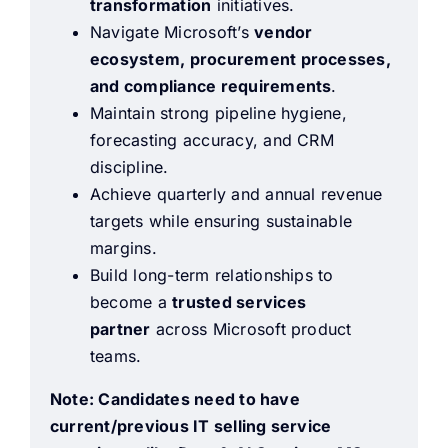
transformation
initiatives.
Navigate Microsoft’s
vendor
ecosystem, procurement processes,
and compliance requirements
.
Maintain strong pipeline hygiene,
forecasting accuracy, and CRM
discipline.
Achieve quarterly and annual revenue
targets while ensuring sustainable
margins.
Build long-term relationships to
become a
trusted services
partner
across Microsoft product
teams.
Note: Candidates need to have
current/previous IT selling service