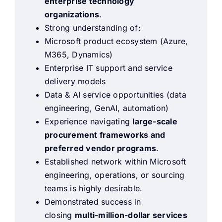
enterprise technology
organizations
.
Strong understanding of:
Microsoft product ecosystem (Azure,
M365, Dynamics)
Enterprise IT support and service
delivery models
Data & AI service opportunities (data
engineering, GenAI, automation)
Experience navigating
large-scale
procurement frameworks and
preferred vendor programs
.
Established network within Microsoft
engineering, operations, or sourcing
teams is highly desirable.
Demonstrated success in
closing
multi-million-dollar services