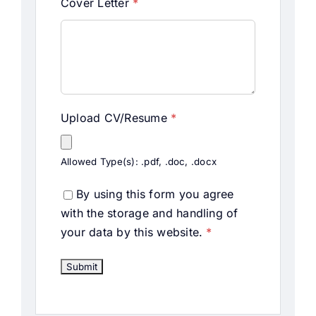
Cover Letter
*
Upload CV/Resume
*
Allowed Type(s): .pdf, .doc, .docx
By using this form you agree
with the storage and handling of
your data by this website.
*