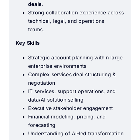
deals
.
Strong collaboration experience across
technical, legal, and operations
teams.
Key Skills
Strategic account planning within large
enterprise environments
Complex services deal structuring &
negotiation
IT services, support operations, and
data/AI solution selling
Executive stakeholder engagement
Financial modeling, pricing, and
forecasting
Understanding of AI-led transformation