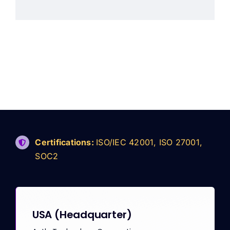
Certifications:
ISO/IEC 42001, ISO 27001,
SOC2
USA
(Headquarter)