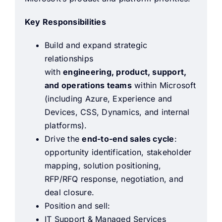
Key Responsibilities
Build and expand strategic
relationships
with
engineering, product, support,
and operations teams
within Microsoft
(including Azure, Experience and
Devices, CSS, Dynamics, and internal
platforms).
Drive the
end-to-end sales cycle
:
opportunity identification, stakeholder
mapping, solution positioning,
RFP/RFQ response, negotiation, and
deal closure.
Position and sell:
IT Support & Managed Services