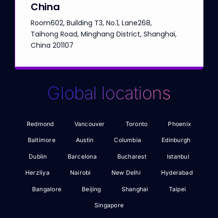
China
Room602, Building T3, No.1, Lane268,
Taihong Road, Minghang District, Shanghai,
China 201107
Global locations
Redmond
Vancouver
Toronto
Phoenix
Baltimore
Austin
Columbia
Edinburgh
Dublin
Barcelona
Bucharest
Istanbul
Herzliya
Nairobi
New Delhi
Hyderabad
Bangalore
Beijing
Shanghai
Taipei
Singapore