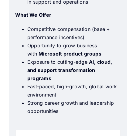
in support and operations
What We Offer
Competitive compensation (base +
performance incentives)
Opportunity to grow business
with
Microsoft product groups
Exposure to cutting-edge
AI, cloud,
and support transformation
programs
Fast-paced, high-growth, global work
environment
Strong career growth and leadership
opportunities