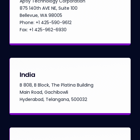
Aptly Technology Corporation
875 140th AVE NE, Suite 100
Bellevue, WA 98005
Phone: +1 425-590-9612
Fax: +1 425-962-6930
India
B 808, B Block, The Platina Building
Main Road, Gachibowli
Hyderabad, Telangana, 500032