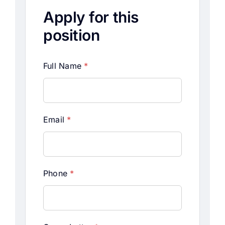
Apply for this
position
Full Name
*
Email
*
Phone
*