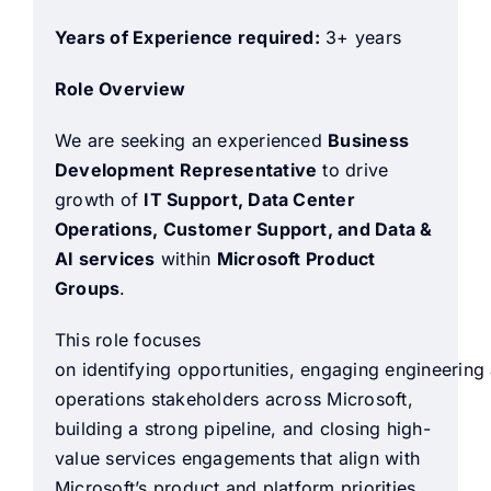
Years of Experience required:
3+ years
Role Overview
We are seeking an experienced
Business
Development Representative
to drive
growth of
IT Support, Data Center
Operations, Customer Support, and Data &
AI services
within
Microsoft Product
Groups
.
This role focuses
on identifying opportunities, engaging engineering
operations stakeholders across Microsoft,
building a strong pipeline, and closing high-
value services engagements that align with
Microsoft’s product and platform priorities.