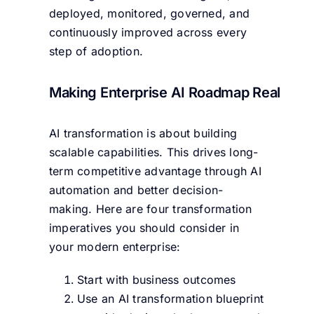
deployed, monitored, governed, and
continuously improved across every
step of adoption.
Making Enterprise AI Roadmap Real
AI transformation is about building
scalable capabilities. This drives long-
term competitive advantage through AI
automation and better decision-
making. Here are four transformation
imperatives you should consider in
your modern enterprise:
Start with business outcomes
Use an AI transformation blueprint