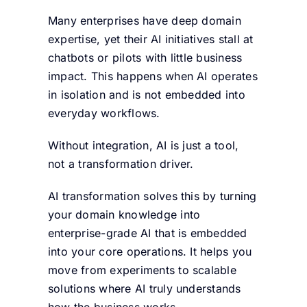
Many enterprises have deep domain
expertise, yet their AI initiatives stall at
chatbots or pilots with little business
impact. This happens when AI operates
in isolation and is not embedded into
everyday workflows.
Without integration, AI is just a tool,
not a transformation driver.
AI transformation solves this by turning
your domain knowledge into
enterprise-grade AI that is embedded
into your core operations. It helps you
move from experiments to scalable
solutions where AI truly understands
how the business works.