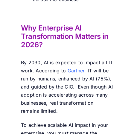
Why Enterprise AI
Transformation Matters in
2026?
By 2030, AI is expected to impact all IT
work. According to
Gartner
, IT will be
run by humans, enhanced by AI (75%),
and guided by the CIO. Even though AI
adoption is accelerating across many
businesses, real transformation
remains limited.
To achieve scalable AI impact in your
enterprise, you must manage the