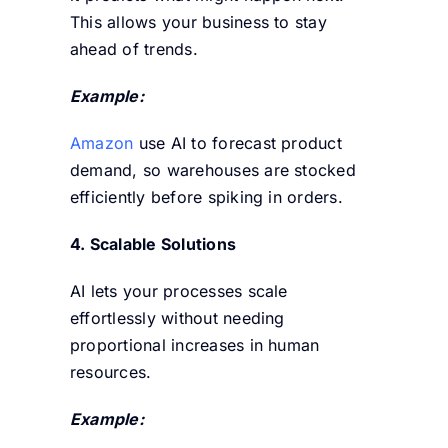
This allows your business to stay
ahead of trends.
Example:
Amazon
use AI to forecast product
demand, so warehouses are stocked
efficiently before spiking in orders.
4. Scalable Solutions
AI lets your processes scale
effortlessly without needing
proportional increases in human
resources.
Example: