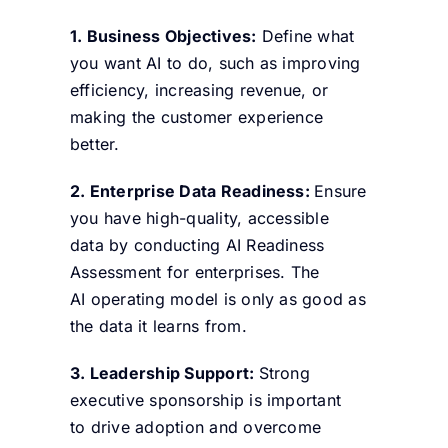
1. Business Objectives:
Define what
you want AI to do, such as improving
efficiency, increasing revenue, or
making the customer experience
better.
2. Enterprise Data Readiness
:
Ensure
you have high-quality, accessible
data by conducting
AI Readiness
Assessment for enterprises.
The
AI operating model is only as good as
the data it learns from.
3. Leadership Support:
Strong
executive sponsorship is important
to drive adoption and overcome