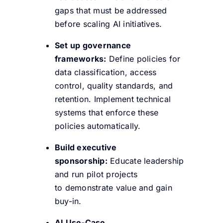
gaps that must be addressed
before scaling AI initiatives.
Set up governance
frameworks:
Define policies for
data classification, access
control, quality standards, and
retention. Implement technical
systems that enforce these
policies automatically.
Build executive
sponsorship:
Educate leadership
and run pilot projects
to demonstrate value and gain
buy-in.
AI Use-Case