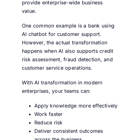
provide enterprise-wide business
value.
One common example is a bank using
AI chatbot for customer support.
However, the actual transformation
happens when AI also supports credit
risk assessment, fraud detection, and
customer service operations.
With AI transformation in modern
enterprises, your teams can:
Apply knowledge more effectively
Work faster
Reduce risk
Deliver consistent outcomes
across the business