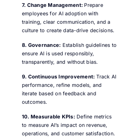
7. Change Management:
Prepare
employees for AI adoption with
training, clear communication, and a
culture to create data-drive decisions.
8. Governance:
Establish guidelines to
ensure AI is used responsibly,
transparently, and without bias.
9. Continuous Improvement:
Track AI
performance, refine models, and
iterate based on feedback and
outcomes.
10. Measurable KPIs:
Define metrics
to measure AI’s impact on revenue,
operations, and customer satisfaction.