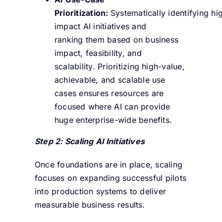
Prioritization:
Systematically identifying hi
impact AI initiatives and
ranking them based on business
impact, feasibility, and
scalability. Prioritizing high-value,
achievable, and scalable use
cases ensures resources are
focused where AI can provide
huge enterprise-wide benefits.
Step 2: Scaling AI Initiatives
Once foundations are in place, scaling
focuses on expanding successful pilots
into production systems to deliver
measurable business results.