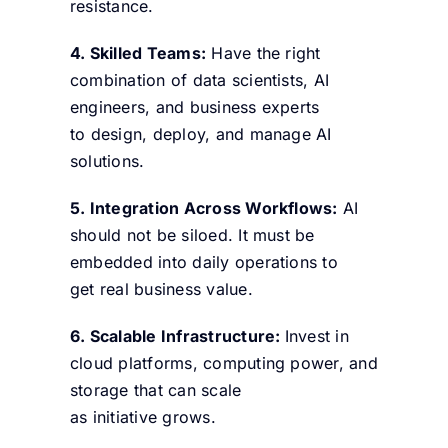
resistance.
4. Skilled Teams:
Have the right
combination of data scientists, AI
engineers, and business experts
to design, deploy, and manage AI
solutions.
5. Integration Across Workflows:
AI
should not be siloed. It must be
embedded into daily operations to
get real business value.
6. Scalable Infrastructure:
Invest in
cloud platforms, computing power, and
storage that can scale
as initiative grows.