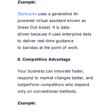
Example:
Starbucks
uses a generative AI-
powered virtual assistant known as
Green Dot Assist. It is data-
driven because it uses enterprise data
to deliver real-time guidance
to baristas at the point of work.
6. Competitive Advantage
Your business can innovate faster,
respond to market changes better, and
outperform competitors who depend
only on conventional methods.
Example: