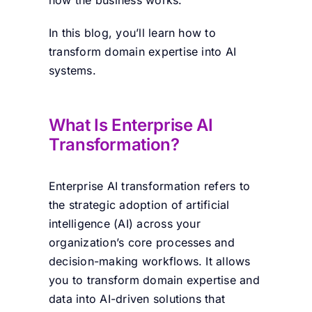
In this blog, you’ll learn how to
transform domain expertise into AI
systems.
What Is Enterprise AI
Transformation?
Enterprise AI transformation refers to
the strategic adoption of artificial
intelligence (AI) across your
organization’s core processes and
decision-making workflows. It allows
you to transform domain expertise and
data into AI-driven solutions that