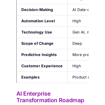
Decision-Making
AI Data-driven
Automation Level
High
Technology Use
Gen AI, machine l
Scope of Change
Deep
Predictive Insights
More predictive i
Customer Experience
High
Examples
Product recommend
AI Enterprise
Transformation Roadmap