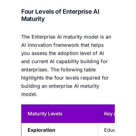
Four Levels of Enterprise AI
Maturity
The Enterprise AI maturity model is an
AI innovation framework that helps
you assess the adoption level of AI
and current AI capability building for
enterprises. The following table
highlights the four levels required for
building an enterprise AI maturity
model.
Maturity Level
s
Key Attribute
Exploration
Educate work