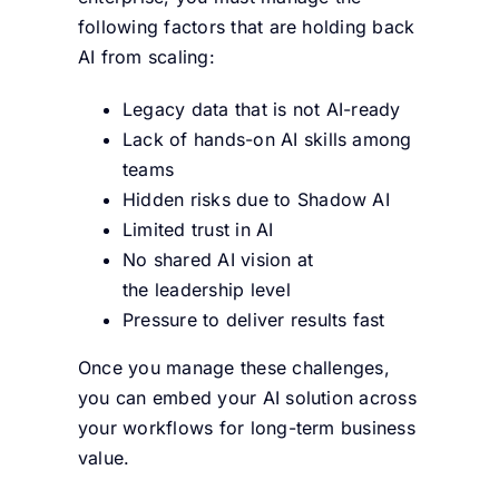
following factors that are holding back
AI from scaling:
Legacy data that is not AI-ready
Lack of hands-on AI skills among
teams
Hidden risks due to Shadow AI
Limited trust in AI
No shared AI vision at
the leadership level
Pressure to deliver results fast
Once you manage these challenges,
you can embed your AI solution across
your workflows for long-term business
value.