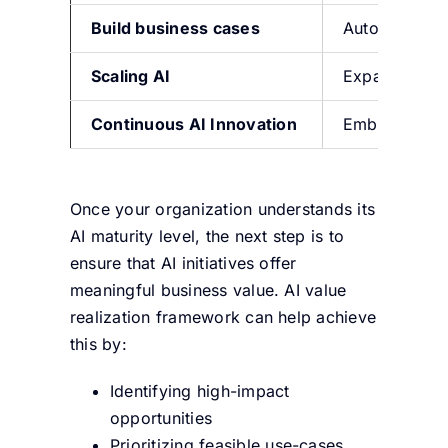
Build
bu
siness cases
Automate wor
Scaling AI
Expand proces
Continuous AI Innovation
E
mbed AI in 
Once your organization understands its
AI maturity level, the next step is to
ensure that AI initiatives offer
meaningful business value. AI value
realization framework can help achieve
this by:
Identifying high-impact
opportunities
Prioritizing feasible use-cases