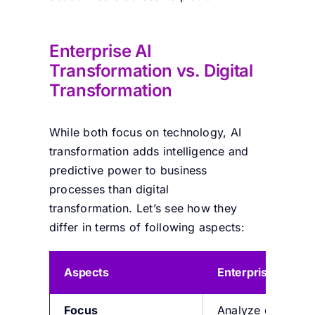
Enterprise
AI
Transformation vs.
Digital
Transformation
While
both
focus on technology, AI
transformation adds intelligence and
predictive power to business
processes
than digital
transformation
.
Let’s
see how they
differ in terms of following aspects:
Aspects
Enterprise AI tra
Focus
A
nalyze data, au