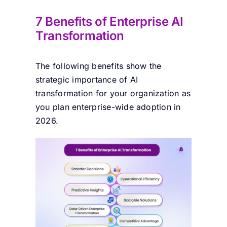
7 Benefits of Enterprise AI
Transformation
The following benefits show the
strategic importance of AI
transformation for your organization as
you plan enterprise-wide adoption in
2026.