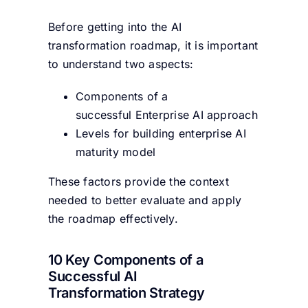
Before getting into the AI
transformation roadmap, it is important
to understand two aspects:
Components of a
successful Enterprise AI approach
Levels for building enterprise AI
maturity model
These factors provide the context
needed to better evaluate and apply
the roadmap effectively.
10 Key Components of a
Successful AI
Transformation Strategy