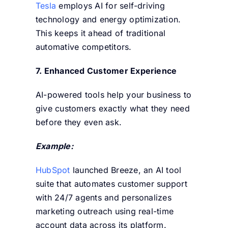
Tesla
employs AI for self-driving
technology and energy optimization.
This keeps it ahead of traditional
automative competitors.
7. Enhanced Customer Experience
AI-powered tools help your business to
give customers exactly what they need
before they even ask.
Example:
HubSpot
launched
Breeze,
an AI tool
suite that automates customer support
with 24/7 agents and personalizes
marketing outreach using real-time
account data across its platform.