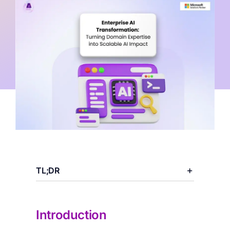
Categories:
AI Workloads
,
AI Infrastructure
TL;DR
Introduction