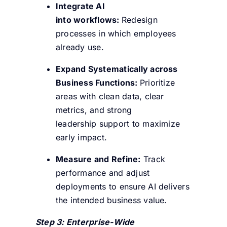
Integrate AI
into workflows:
Redesign
processes in which employees
already use.
Expand Systematically across
Business Functions:
Prioritize
areas with clean data, clear
metrics, and strong
leadership support to maximize
early impact.
Measure and Refine:
Track
performance and adjust
deployments to ensure AI delivers
the intended business value.
Step 3: Enterprise-Wide