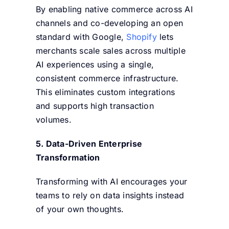
By enabling native commerce across AI
channels and co-developing an open
standard with Google,
Shopify
lets
merchants scale sales across multiple
AI experiences using a single,
consistent commerce infrastructure.
This eliminates custom integrations
and supports high transaction
volumes.
5. Data-Driven Enterprise
Transformation
Transforming with AI encourages your
teams to rely on data insights instead
of your own thoughts.