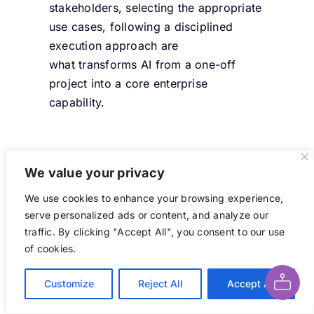
stakeholders, selecting the
appropriate
use
cases,
following a disciplined
execution approach are
what
transforms
AI from a one-off
project into a core enterprise
capability.
Best Practices for AI
We value your privacy
Transformation
We use cookies to enhance your browsing experience,
serve personalized ads or content, and analyze our
Create an AI Center of
traffic. By clicking "Accept All", you consent to our use
Excellence (AI CoE) to
Ask AI About This Page
of cookies.
centralize expertise, govern
responsible AI usage,
Customize
Reject All
Accept All
standardize tools and best