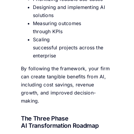
Designing and implementing AI
solutions
Measuring outcomes
through KPIs
Scaling
successful projects across the
enterprise
By following the framework, your firm
can create tangible benefits from AI,
including cost savings, revenue
growth, and improved decision-
making.
The Three Phase
AI Transformation Roadmap