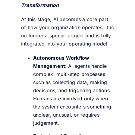
Transformation
At this stage, AI becomes a core part
of how your organization operates. It is
no longer a special project and is fully
integrated into your operating model.
Autonomous Workflow
Management:
AI agents handle
complex, multi-step processes
such as collecting data, making
decisions, and triggering actions.
Humans are involved only when
the system encounters something
unclear, unusual, or requires
judgement.