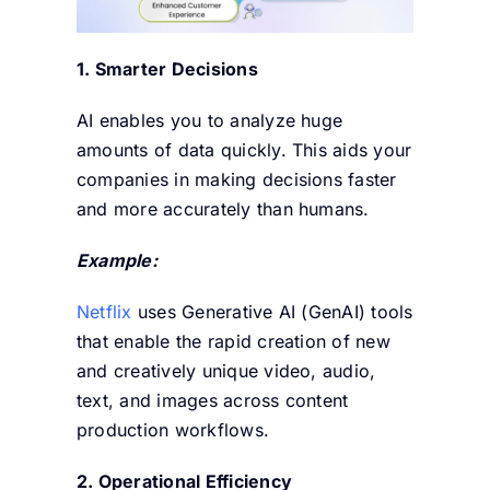
1. Smarter Decisions
AI enables you to analyze huge
amounts of data quickly. This aids your
companies in making decisions faster
and more accurately than humans.
Example:
Netflix
uses Generative AI (GenAI) tools
that enable the rapid creation of new
and creatively unique video, audio,
text, and images across content
production
workflows.
2. Operational Efficiency