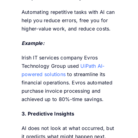
Automating repetitive tasks with AI can
help you reduce errors, free you for
higher-value work, and reduce costs.
Example:
Irish IT services company Evros
Technology Group used
UiPath AI-
powered solutions
to streamline its
financial operations. Evros automated
purchase invoice processing and
achieved up to 80%-time savings.
3. Predictive Insights
AI does not look at what occurred, but
it predicts what might happen next.