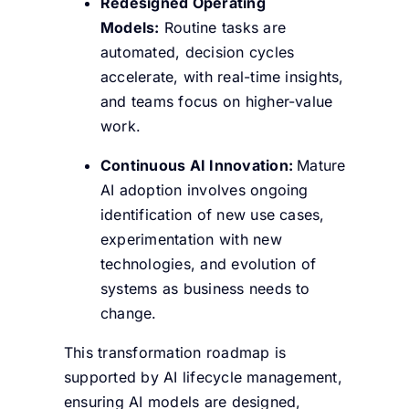
Redesigned Operating
Models:
Routine tasks are
automated, decision cycles
accelerate, with real-time insights,
and teams focus on higher-value
work.
Continuous AI Innovation:
Mature
AI adoption involves ongoing
identification of new use cases,
experimentation with new
technologies, and evolution of
systems as business needs to
change.
This transformation roadmap is
supported by AI lifecycle management,
ensuring AI models are designed,