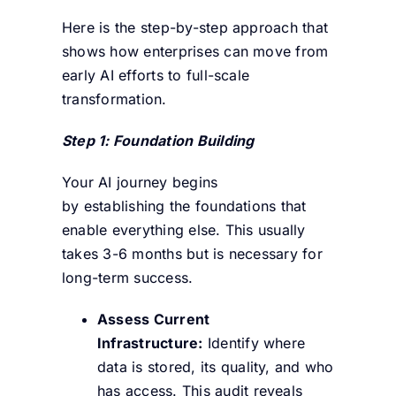
Here is the step-by-step approach that
shows how enterprises can move from
early AI efforts to full-scale
transformation.
Step 1: Foundation Building
Your AI journey begins
by establishing the foundations that
enable everything else. This usually
takes 3-6 months but is necessary for
long-term success.
Assess Current
Infrastructure:
Identify where
data is stored, its quality, and who
has access. This audit reveals