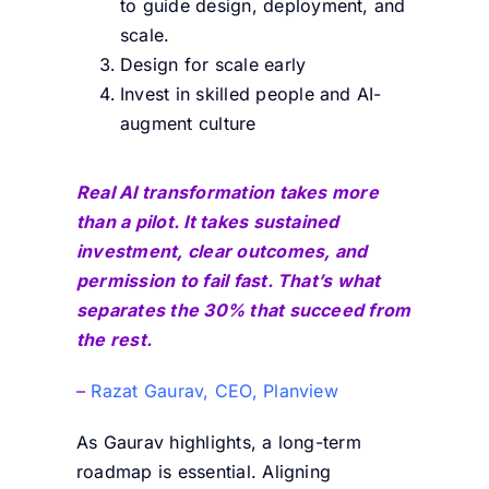
to guide design, deployment, and
scale.
Design for scale early
Invest in skilled people and AI-
augment culture
Real AI transformation takes more
than a pilot. It takes sustained
investment, clear outcomes, and
permission to fail fast. That’s what
separates the 30% that succeed from
the rest.
–
Razat Gaurav, CEO, Planview
As Gaurav highlights, a long-term
roadmap is essential. Aligning