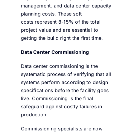
management, and data center capacity
planning costs. These soft
costs represent 8-15% of the total
project value and are essential to
getting the build right the first time.
Data Center Commissioning
Data center commissioning is the
systematic process of verifying that all
systems perform according to design
specifications before the facility goes
live. Commissioning is the final
safeguard against costly failures in
production.
Commissioning specialists are now