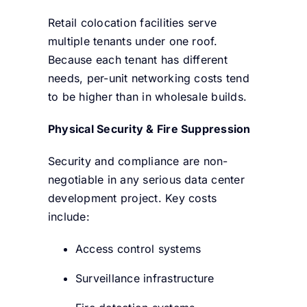
Retail colocation facilities serve
multiple tenants under one roof.
Because each tenant has different
needs, per-unit networking costs tend
to be higher than in wholesale builds.
Physical Security & Fire Suppression
Security and compliance are non-
negotiable in any serious data center
development project. Key costs
include:
Access control systems
Surveillance infrastructure