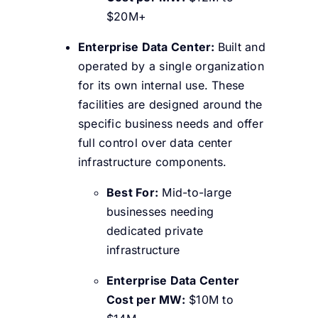
$20M+
Enterprise Data Center:
Built and
operated by a single organization
for its own internal use. These
facilities are designed around the
specific business needs and offer
full control over data center
infrastructure components.
Best For:
Mid-to-large
businesses needing
dedicated private
infrastructure
Enterprise Data Center
Cost per MW:
$10M to