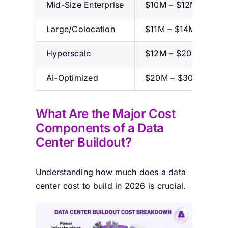
Mid-Size Enterprise
$10M – $12M
Large/Colocation
$11M – $14M
Hyperscale
$12M – $20M+
AI-Optimized
$20M – $30M+
What Are the Major Cost
Components of a Data
Center Buildout?
Understanding
how much does a data
center cost to build in 2026 is crucial.