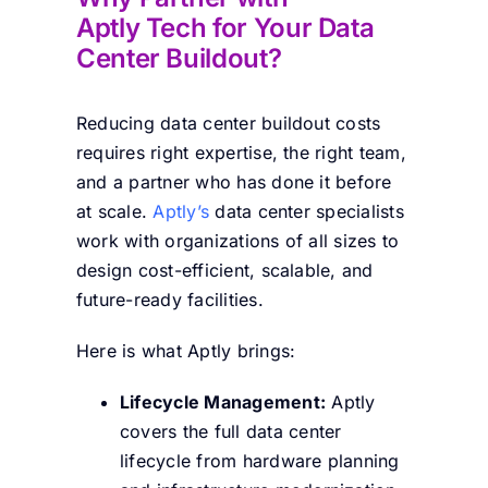
Aptly Tech for Your Data
Center Buildout?
Reducing data center buildout costs
requires right expertise, the right team,
and a partner who has done it before
at scale.
Aptly’s
data center specialists
work with organizations of all sizes to
design cost-efficient, scalable, and
future-ready facilities.
Here is what Aptly brings:
Lifecycle Management:
Aptly
covers the full data center
lifecycle from hardware planning