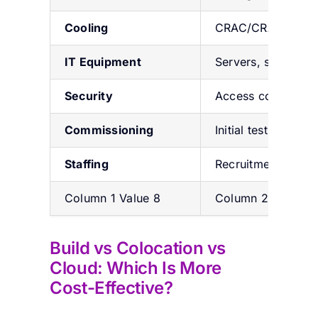
Cooling
CRAC/CRAH, chill
IT Equipment
Servers, switches,
Security
Access control, CC
Commissioning
Initial testing & ver
Staffing
Recruitment & trai
Column 1 Value 8
Column 2 Value 8
Build vs Colocation vs
Cloud: Which Is More
Cost-Effective?