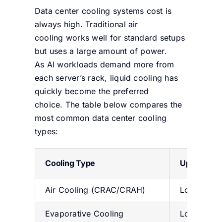
Data center cooling systems cost
is
always high. Traditional air
cooling works well for standard setups
but uses a large amount of power.
As AI workloads demand more from
each server’s rack, liquid cooling has
quickly become the preferred
choice. The table below compares the
most common data center cooling
types:
Cooling Type
Upfront Co
Air Cooling (CRAC/CRAH)
Low ($30
Evaporative Cooling
Low-Medi