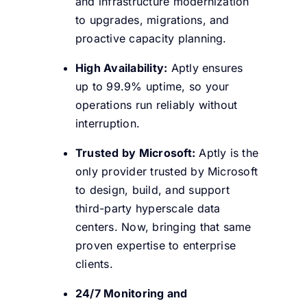
and infrastructure modernization
to upgrades, migrations, and
proactive capacity planning.
High Availability:
Aptly ensures
up to 99.9% uptime, so your
operations run reliably without
interruption.
Trusted by Microsoft:
Aptly is the
only provider trusted by Microsoft
to design, build, and support
third-party hyperscale data
centers. Now, bringing that same
proven expertise to enterprise
clients.
24/7 Monitoring and