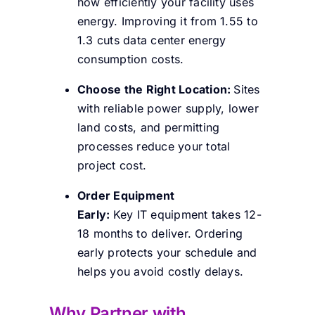
how efficiently your facility uses
energy. Improving it from 1.55 to
1.3 cuts data center energy
consumption costs.
Choose the Right Location:
Sites
with reliable power supply, lower
land costs, and permitting
processes reduce your total
project cost.
Order Equipment
Early:
Key IT equipment takes 12-
18 months to deliver. Ordering
early protects your schedule and
helps you avoid costly delays.
Why Partner with