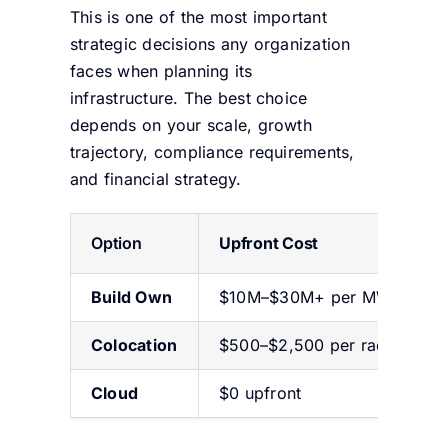
This is one of the most important
strategic decisions any organization
faces when planning its
infrastructure. The best choice
depends on your scale, growth
trajectory, compliance requirements,
and financial strategy.
Option
Upfront Cost
Build Own
$10M–$30M+ per MW
Colocation
$500–$2,500 per rack/mont
Cloud
$0 upfront