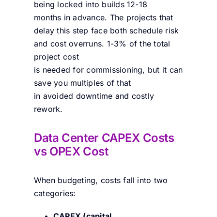
being locked into builds 12-18
months in advance. The projects that
delay this step face both schedule risk
and cost overruns. 1-3% of the total
project cost
is needed for commissioning, but it can
save you multiples of that
in avoided downtime and costly
rework.
Data Center CAPEX Costs
vs OPEX Cost
When budgeting, costs fall into two
categories:
CAPEX (capital