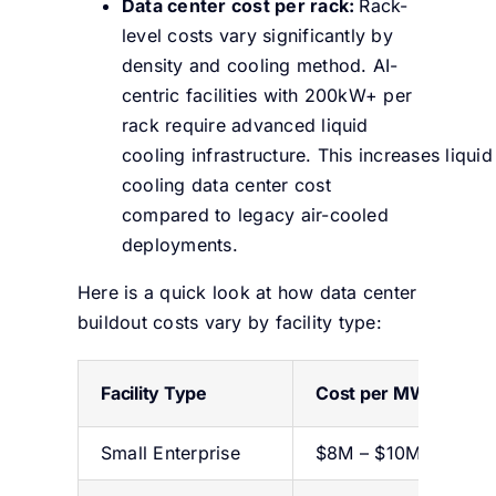
Data center cost per rack:
Rack-
level costs vary significantly by
density and cooling method. AI-
centric facilities with 200kW+ per
rack require advanced liquid
cooling infrastructure. This increases liquid
cooling data center cost
compared to legacy air-cooled
deployments.
Here is a quick look at how data center
buildout costs vary by facility type:
Facility Type
Cost per MW
Small Enterprise
$8M – $10M