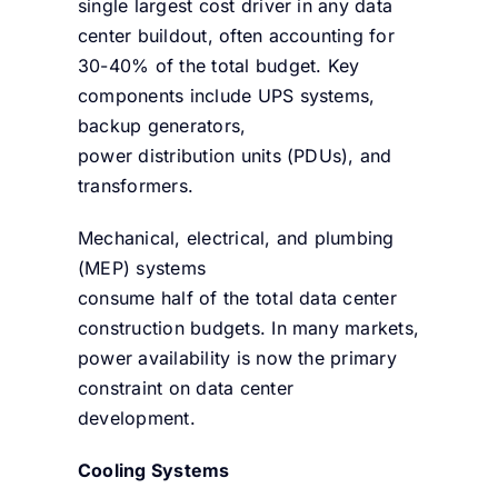
single largest cost driver in any data
center buildout, often accounting for
30-40% of the total budget. Key
components include UPS systems,
backup generators,
power distribution units (PDUs), and
transformers.
Mechanical, electrical, and plumbing
(MEP) systems
consume half of the total data center
construction budgets. In many markets,
power availability is now the primary
constraint on data center
development.
Cooling Systems