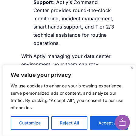
Support:
Aptly’s Command
Center provides round-the-clock
monitoring, incident management,
smart hands support, and Tier 2/3
technical assistance for routine
operations.
With Aptly managing your data center
environment, your team can stay
focused on core business operations.
We value your privacy
We use cookies to enhance your browsing experience,
Conclusion
serve personalized ads or content, and analyze our
traffic. By clicking "Accept All", you consent to our use
Ask AI About This Page
of cookies.
Data center buildout costs in 2026 are
at an all-time high and investment is
Customize
Reject All
Accept All
only growing. Understanding where the
money goes is the most important first