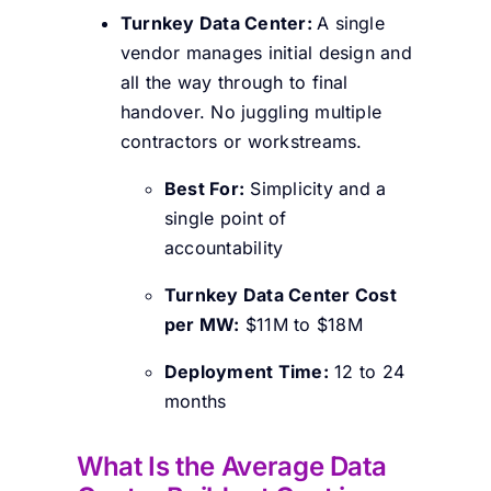
Turnkey Data Center:
A single
vendor manages initial design and
all the way through to final
handover. No juggling multiple
contractors or workstreams.
Best For:
Simplicity and a
single point of
accountability
Turnkey Data Center Cost
per MW:
$11M to $18M
Deployment Time:
12 to 24
months
What Is the Average Data