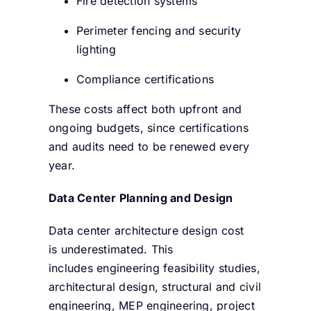
Fire detection systems
Perimeter fencing and security
lighting
Compliance certifications
These costs affect both upfront and
ongoing budgets, since certifications
and audits need to be renewed every
year.
Data Center Planning and Design
Data center architecture design cost
is underestimated. This
includes engineering feasibility studies,
architectural design, structural and civil
engineering, MEP engineering, project