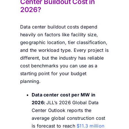
Center Buildout Cost in
2026?
Data center buildout costs depend
heavily on factors like facility size,
geographic location, tier classification,
and the workload type. Every project is
different, but the industry has reliable
cost benchmarks you can use as a
starting point for your budget
planning.
Data center cost per MW in
2026:
JLL’s 2026 Global Data
Center Outlook reports the
average global construction cost
is forecast to reach
$11.3 million