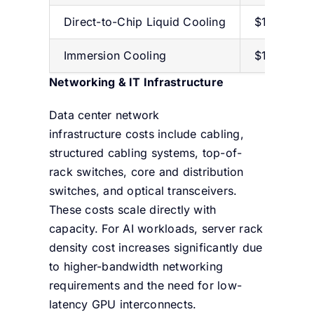
Direct-to-Chip Liquid
Cooling
$1,000–$2
Immersion Cooling
$1,000–$1
Networking & IT Infrastructure
Data center network
infrastructure costs include cabling,
structured cabling systems, top-of-
rack switches, core and distribution
switches, and optical transceivers.
These costs scale directly with
capacity. For AI workloads, server rack
density cost increases significantly due
to higher-bandwidth networking
requirements and the need for low-
latency GPU interconnects.