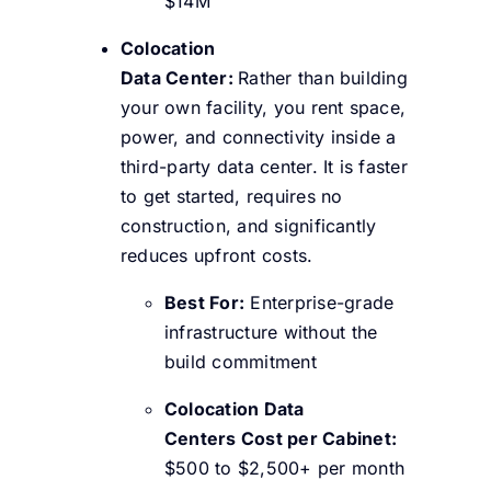
$14M
Colocation
Data Center:
Rather than building
your own facility, you rent space,
power, and connectivity inside a
third-party data center. It is faster
to get started, requires no
construction, and significantly
reduces upfront costs.
Best For:
Enterprise-grade
infrastructure without the
build commitment
Colocation Data
Centers Cost per Cabinet:
$500 to $2,500+ per month