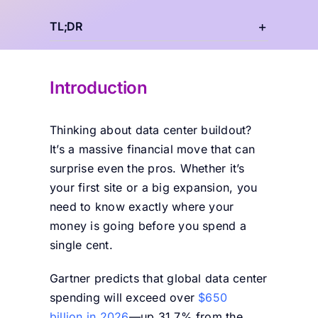
TL;DR
Introduction
Thinking about data center buildout?
It’s a massive financial move that can
surprise even the pros. Whether it’s
your first site or a big expansion, you
need to know exactly where your
money is going before you spend a
single cent.
Gartner predicts that global data center
spending will exceed over
$650
billion in 2026
—
up 31.7% from the