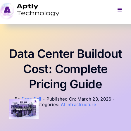
Skip
to
Toggl
Navig
content
Home
Services
Data Center Buildout
Products
Cost: Complete
Pricing Guide
About Us
By
Sony Saji
-
Published On: March 23, 2026
-
Careers
Categories:
AI Infrastructure
Blog