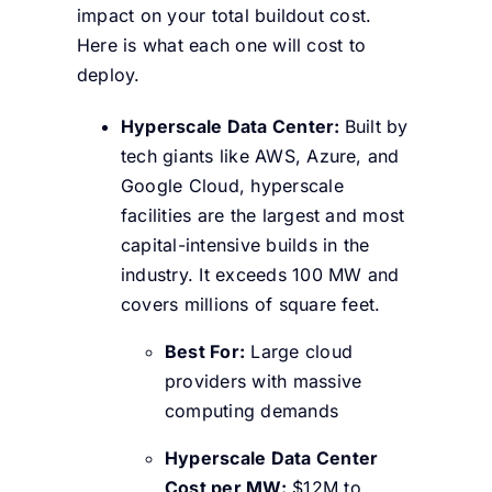
impact on your total buildout cost.
Here is what each one will cost to
deploy.
Hyperscale Data Center:
Built by
tech giants like AWS, Azure, and
Google Cloud, hyperscale
facilities are the largest and most
capital-intensive builds in the
industry. It exceeds 100 MW and
covers millions of square feet.
Best For:
Large cloud
providers with massive
computing demands
Hyperscale Data Center
Cost per MW:
$12M to