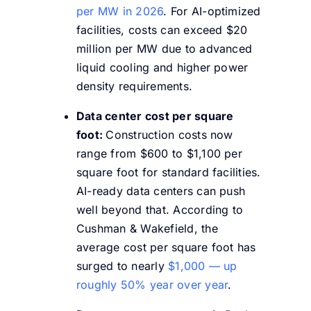
per MW in 2026
. For AI-optimized
facilities, costs can exceed $20
million per MW due to advanced
liquid cooling and higher power
density requirements.
Data center cost per square
foot:
Construction costs now
range from $600 to $1,100 per
square foot for standard facilities.
AI-ready data centers can push
well beyond that. According to
Cushman & Wakefield, the
average cost per square foot has
surged to nearly
$1,000 — up
roughly 50% year over year
.