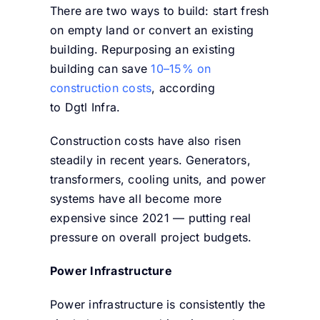
There are two ways to build: start fresh
on empty land or convert an existing
building. Repurposing an existing
building can save
10–15% on
construction costs
, according
to Dgtl Infra.
Construction costs have also risen
steadily in recent years. Generators,
transformers, cooling units, and power
systems have all become more
expensive since 2021 — putting real
pressure on overall project budgets.
Power Infrastructure
Power infrastructure is consistently the