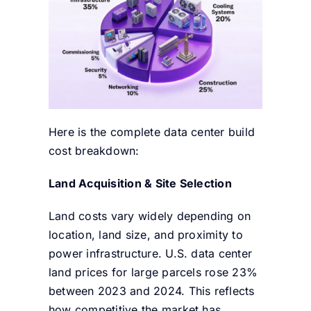
Here is the complete data center build
cost breakdown:
Land Acquisition & Site Selection
Land costs vary widely depending on
location, land size, and proximity to
power infrastructure. U.S. data center
land prices for large parcels rose 23%
between 2023 and 2024. This reflects
how competitive the market has