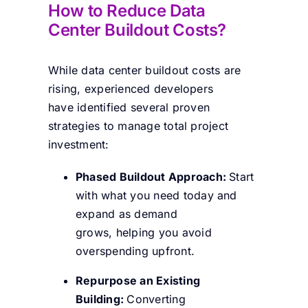
How to Reduce Data
Center Buildout Costs?
While data center buildout costs are
rising, experienced developers
have identified several proven
strategies to manage total project
investment:
Phased Buildout Approach:
Start
with what you need today and
expand as demand
grows, helping you avoid
overspending upfront.
Repurpose an Existing
Building:
Converting