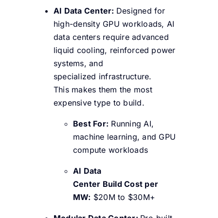
AI Data Center:
Designed for
high-density GPU workloads, AI
data centers require advanced
liquid cooling, reinforced power
systems, and
specialized infrastructure.
This makes them the most
expensive type to build.
Best For:
Running AI,
machine learning, and GPU
compute workloads
AI Data
Center Build Cost per
MW:
$20M to $30M+
Modular Data Center:
Pre-built