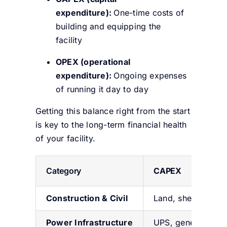
expenditure):
One-time costs of
building and equipping the
facility
OPEX (operational
expenditure):
Ongoing expenses
of running it day to day
Getting this balance right from the start
is key to the long-term financial health
of your facility.
Category
CAPEX
Construction & Civil
Land, shell, core
P
ower
Infrastructure
UPS, generators,