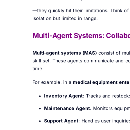
—they quickly hit their limitations. Think o
isolation but limited in range.
Multi-Agent Systems: Collabo
Multi-agent systems (MAS)
consist of mul
skill set. These agents communicate and col
time.
For example, in a
medical equipment ente
Inventory Agent
: Tracks and restock
Maintenance Agent
: Monitors equipm
Support Agent
: Handles user inquirie