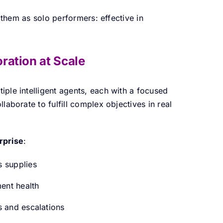
f them as solo performers: effective in
ration at Scale
tiple intelligent agents, each with a focused
laborate to fulfill complex objectives in real
rprise
:
s supplies
ent health
s and escalations