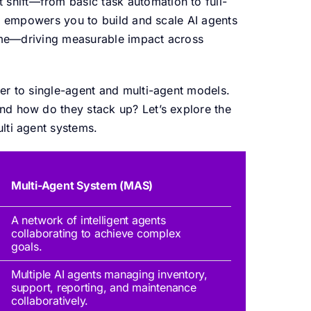
 shift—from basic task automation to full-
rm empowers you to build and scale AI agents
 time—driving measurable impact across
er to single-agent and multi-agent models.
nd how do they stack up? Let’s explore the
lti agent systems.
Multi-Agent System (MAS)
A network of intelligent agents
collaborating to achieve complex
goals.
Multiple AI agents
managing
inventory,
support, reporting, and maintenance
collaboratively.