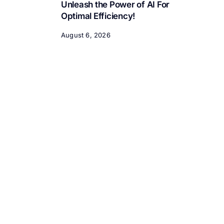
Unleash the Power of AI For
Optimal Efficiency!
August 6, 2026