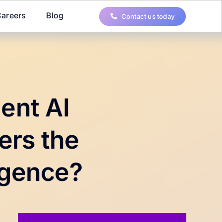
areers
Blog
Contact us today
ent AI
ers the
ligence?