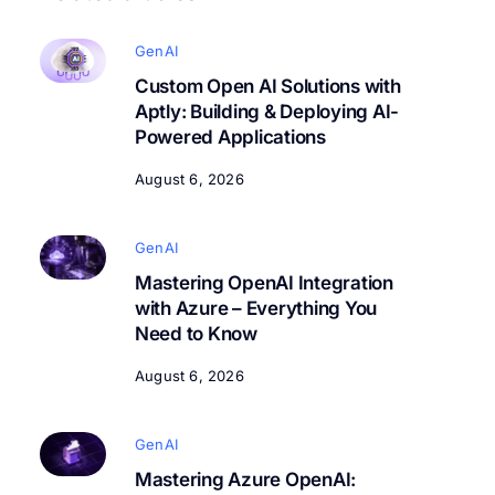
GenAI
Custom Open AI Solutions with
Aptly: Building & Deploying AI-
Powered Applications
August 6, 2026
GenAI
Mastering OpenAI Integration
with Azure – Everything You
Need to Know
August 6, 2026
GenAI
Mastering Azure OpenAI: