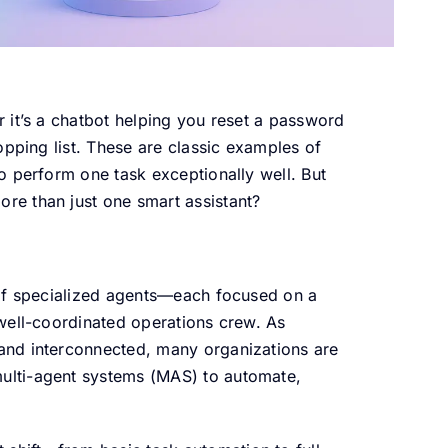
 it’s a chatbot helping you reset a password
opping list. These are classic examples of
o perform one task exceptionally well. But
e than just one smart assistant?
 of specialized agents—each focused on a
well-coordinated operations crew. As
and interconnected, many organizations are
lti-agent systems (MAS) to automate,