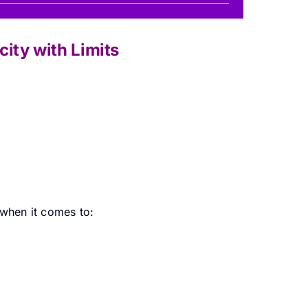
ity with Limits
 when it comes to: