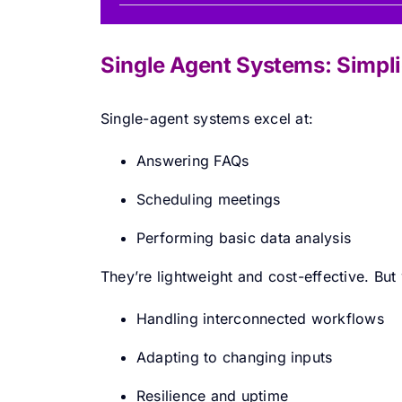
Single Agent Systems: Simplic
Single-agent systems excel at:
Answering FAQs
Scheduling meetings
Performing basic data analysis
They’re lightweight and cost-effective. But
Handling interconnected workflows
Adapting to changing inputs
Resilience and uptime