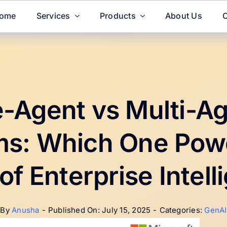
ome
Services
Products
About Us
C
e-Agent vs Multi-Ag
s: Which One Pow
of Enterprise Intel
By
Anusha
-
Published On: July 15, 2025
-
Categories:
GenAI