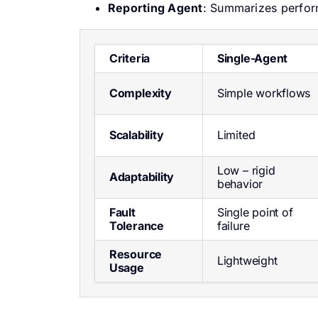
Reporting Agent
: Summarizes perfor
Criteria
Single-Agent
Complexity
Simple workflows
Scalability
Limited
Low – rigid
Adaptability
behavior
Fault
Single point of
Tolerance
failure
Resource
Lightweight
Usage