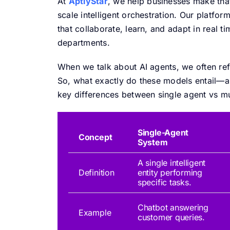
At
AptlyStar
, we help businesses make that
scale intelligent orchestration. Our platfo
that collaborate, learn, and adapt in real
departments.
When we talk about AI agents, we often ref
So, what exactly do these models entail—a
key differences between single agent vs mu
Single-Agent
Concept
System
A single intelligent
Definition
entity performing
specific tasks.
Chatbot answering
Example
customer queries.