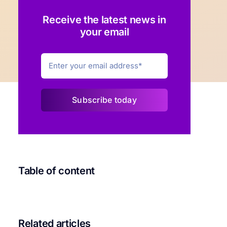
Receive the latest news in
your email
Subscribe today
Table of content
Related articles