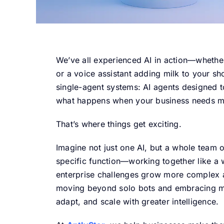
We’ve all experienced AI in action—whether
or a voice assistant adding milk to your sh
single-agent systems: AI agents designed t
what happens when your business needs mor
That’s where things get exciting.
Imagine not just one AI, but a whole team
specific function—working together like a 
enterprise challenges grow more complex 
moving beyond solo bots and embracing mu
adapt, and scale with greater intelligence.