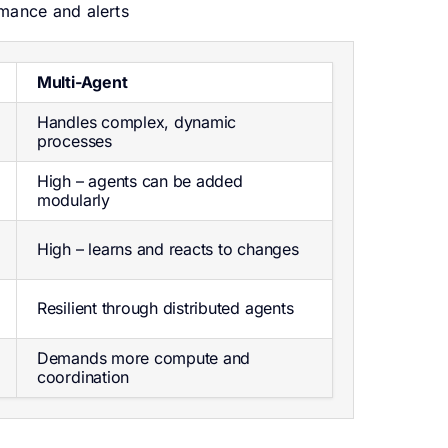
mance and alerts
Multi-Agent
Handles complex, dynamic
processes
High – agents can be added
modularly
High – learns and reacts to changes
Resilient through distributed agents
Demands more compute and
coordination