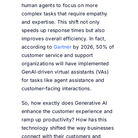
human agents to focus on more
complex tasks that require empathy
and expertise. This shift not only
speeds up response times but also
improves overall efficiency. In fact,
according to
Gartner
by 2026, 50% of
customer service and support
organizations will have implemented
GenAI-driven virtual assistants (VAs)
for tasks like agent assistance and
customer-facing interactions.
So, how exactly does Generative AI
enhance the customer experience and
ramp up productivity? How has this
technology shifted the way businesses
connect with their customers and