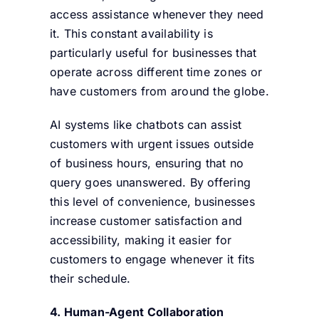
access assistance whenever they need
it. This constant availability is
particularly useful for businesses that
operate across different time zones or
have customers from around the globe.
AI systems like chatbots can assist
customers with urgent issues outside
of business hours, ensuring that no
query goes unanswered. By offering
this level of convenience, businesses
increase customer satisfaction and
accessibility, making it easier for
customers to engage whenever it fits
their schedule.
4. Human-Agent Collaboration