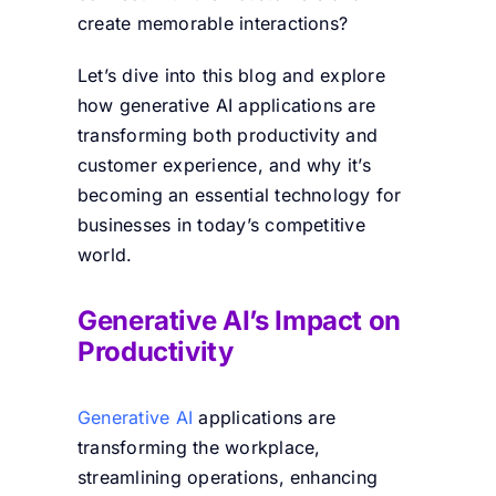
create memorable interactions?
Let’s dive into this blog and explore
how generative AI applications are
transforming both productivity and
customer experience, and why it’s
becoming an essential technology for
businesses in today’s competitive
world.
Generative AI’s Impact on
Productivity
Generative AI
applications are
transforming the workplace,
streamlining operations, enhancing