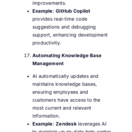
improvements.
Example
:
GitHub Copilot
provides real-time code
suggestions and debugging
support, enhancing development
productivity.
Automating Knowledge Base
Management
AI automatically updates and
maintains knowledge bases,
ensuring employees and
customers have access to the
most current and relevant
information.
Example
:
Zendesk
leverages AI
to maintain up-to-date help center