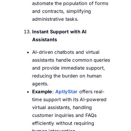
automate the population of forms
and contracts, simplifying
administrative tasks.
Instant Support with AI
Assistants
AI-driven chatbots and virtual
assistants handle common queries
and provide immediate support,
reducing the burden on human
agents.
Example
:
AptlyStar
offers real-
time support with its AI-powered
virtual assistants, handling
customer inquiries and FAQs
efficiently without requiring
human intervention.