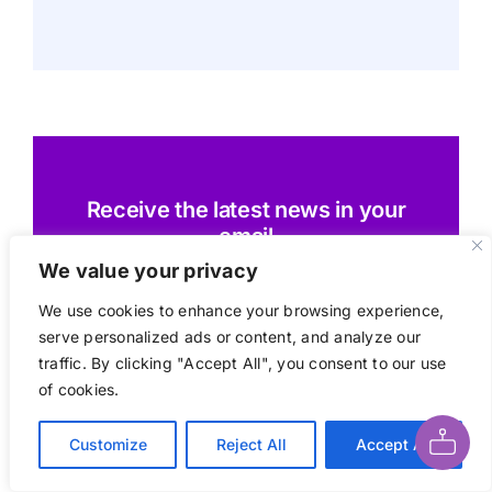
Receive the latest news in your
email
We value your privacy
We use cookies to enhance your browsing experience,
serve personalized ads or content, and analyze our
Subscribe today
traffic. By clicking "Accept All", you consent to our use
Ask AI About This Page
of cookies.
Customize
Reject All
Accept All