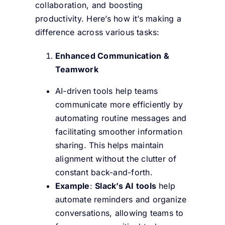
collaboration, and boosting
productivity. Here’s how it’s making a
difference across various tasks:
Enhanced Communication &
Teamwork
AI-driven tools help teams
communicate more efficiently by
automating routine messages and
facilitating smoother information
sharing. This helps maintain
alignment without the clutter of
constant back-and-forth.
Example
:
Slack’s AI tools
help
automate reminders and organize
conversations, allowing teams to