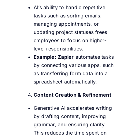
AI’s ability to handle repetitive
tasks such as sorting emails,
managing appointments, or
updating project statuses frees
employees to focus on higher-
level responsibilities.
Example
:
Zapier
automates tasks
by connecting various apps, such
as transferring form data into a
spreadsheet automatically.
Content Creation & Refinement
Generative AI accelerates writing
by drafting content, improving
grammar, and ensuring clarity.
This reduces the time spent on