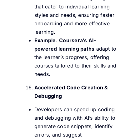
that cater to individual learning
styles and needs, ensuring faster
onboarding and more effective
learning.
Example
:
Coursera’s AI-
powered learning paths
adapt to
the learner’s progress, offering
courses tailored to their skills and
needs.
Accelerated Code Creation &
Debugging
Developers can speed up coding
and debugging with AI’s ability to
generate code snippets, identify
errors, and suggest