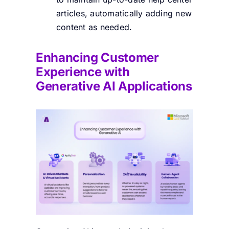
articles, automatically adding new
content as needed.
Enhancing Customer
Experience with
Generative AI Applications