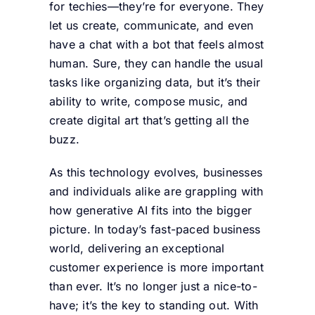
for techies—they’re for everyone. They
let us create, communicate, and even
have a chat with a bot that feels almost
human. Sure, they can handle the usual
tasks like organizing data, but it’s their
ability to write, compose music, and
create digital art that’s getting all the
buzz.
As this technology evolves, businesses
and individuals alike are grappling with
how generative AI fits into the bigger
picture. In today’s fast-paced business
world, delivering an exceptional
customer experience is more important
than ever. It’s no longer just a nice-to-
have; it’s the key to standing out. With