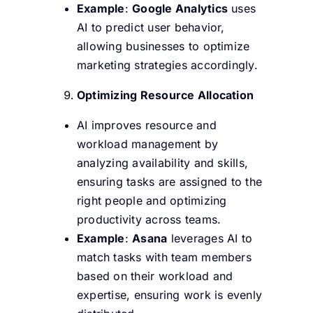
Example
:
Google Analytics
uses
AI to predict user behavior,
allowing businesses to optimize
marketing strategies accordingly.
Optimizing Resource Allocation
AI improves resource and
workload management by
analyzing availability and skills,
ensuring tasks are assigned to the
right people and optimizing
productivity across teams.
Example
:
Asana
leverages AI to
match tasks with team members
based on their workload and
expertise, ensuring work is evenly