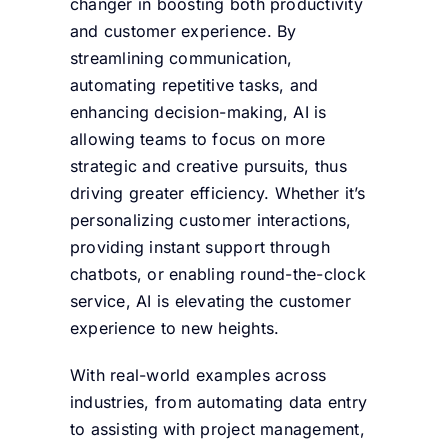
changer in boosting both productivity
and customer experience. By
streamlining communication,
automating repetitive tasks, and
enhancing decision-making, AI is
allowing teams to focus on more
strategic and creative pursuits, thus
driving greater efficiency. Whether it’s
personalizing customer interactions,
providing instant support through
chatbots, or enabling round-the-clock
service, AI is elevating the customer
experience to new heights.
With real-world examples across
industries, from automating data entry
to assisting with project management,