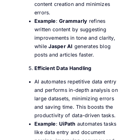
content creation and minimizes
errors.
Example
:
Grammarly
refines
written content by suggesting
improvements in tone and clarity,
while
Jasper AI
generates blog
posts and articles faster.
Efficient Data Handling
AI automates repetitive data entry
and performs in-depth analysis on
large datasets, minimizing errors
and saving time. This boosts the
productivity of data-driven tasks.
Example
:
UiPath
automates tasks
like data entry and document