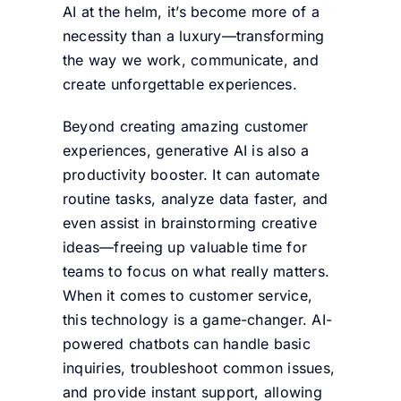
AI at the helm, it’s become more of a
necessity than a luxury—transforming
the way we work, communicate, and
create unforgettable experiences.
Beyond creating amazing customer
experiences, generative AI is also a
productivity booster. It can automate
routine tasks, analyze data faster, and
even assist in brainstorming creative
ideas—freeing up valuable time for
teams to focus on what really matters.
When it comes to customer service,
this technology is a game-changer. AI-
powered chatbots can handle basic
inquiries, troubleshoot common issues,
and provide instant support, allowing