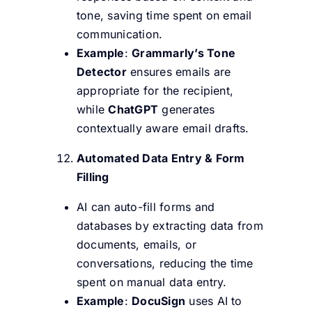
tone, saving time spent on email
communication.
Example
:
Grammarly’s Tone
Detector
ensures emails are
appropriate for the recipient,
while
ChatGPT
generates
contextually aware email drafts.
Automated Data Entry & Form
Filling
AI can auto-fill forms and
databases by extracting data from
documents, emails, or
conversations, reducing the time
spent on manual data entry.
Example
:
DocuSign
uses AI to