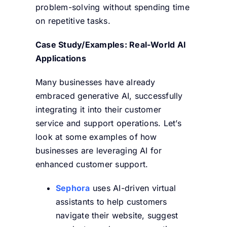
problem-solving without spending time
on repetitive tasks.
Case Study/Examples: Real-World AI
Applications
Many businesses have already
embraced generative AI, successfully
integrating it into their customer
service and support operations. Let’s
look at some examples of how
businesses are leveraging AI for
enhanced customer support.
Sephora
uses AI-driven virtual
assistants to help customers
navigate their website, suggest