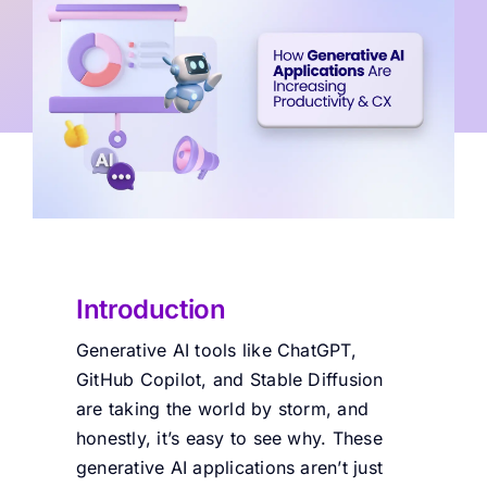
Introduction
Generative AI tools like ChatGPT,
GitHub Copilot, and Stable Diffusion
are taking the world by storm, and
honestly, it’s easy to see why. These
generative AI applications aren’t just