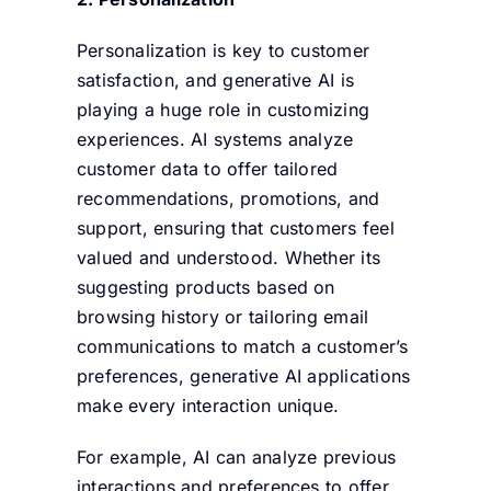
Personalization is key to customer
satisfaction, and generative AI is
playing a huge role in customizing
experiences. AI systems analyze
customer data to offer tailored
recommendations, promotions, and
support, ensuring that customers feel
valued and understood. Whether its
suggesting products based on
browsing history or tailoring email
communications to match a customer’s
preferences, generative AI applications
make every interaction unique.
For example, AI can analyze previous
interactions and preferences to offer