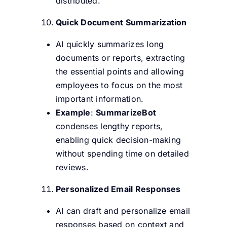
distributed.
Quick Document Summarization
AI quickly summarizes long
documents or reports, extracting
the essential points and allowing
employees to focus on the most
important information.
Example
:
SummarizeBot
condenses lengthy reports,
enabling quick decision-making
without spending time on detailed
reviews.
Personalized Email Responses
AI can draft and personalize email
responses based on context and