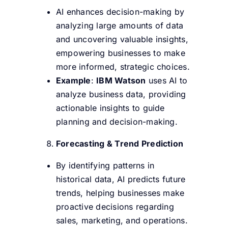
AI enhances decision-making by
analyzing large amounts of data
and uncovering valuable insights,
empowering businesses to make
more informed, strategic choices.
Example
:
IBM Watson
uses AI to
analyze business data, providing
actionable insights to guide
planning and decision-making.
Forecasting & Trend Prediction
By identifying patterns in
historical data, AI predicts future
trends, helping businesses make
proactive decisions regarding
sales, marketing, and operations.