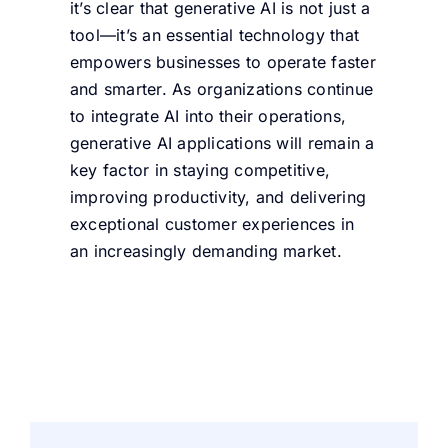
it’s clear that generative AI is not just a
tool—it’s an essential technology that
empowers businesses to operate faster
and smarter. As organizations continue
to integrate AI into their operations,
generative AI applications will remain a
key factor in staying competitive,
improving productivity, and delivering
exceptional customer experiences in
an increasingly demanding market.