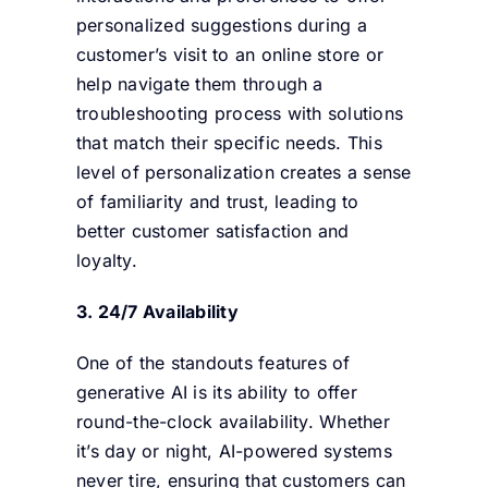
personalized suggestions during a
customer’s visit to an online store or
help navigate them through a
troubleshooting process with solutions
that match their specific needs. This
level of personalization creates a sense
of familiarity and trust, leading to
better customer satisfaction and
loyalty.
3. 24/7 Availability
One of the standouts features of
generative AI is its ability to offer
round-the-clock availability. Whether
it’s day or night, AI-powered systems
never tire, ensuring that customers can