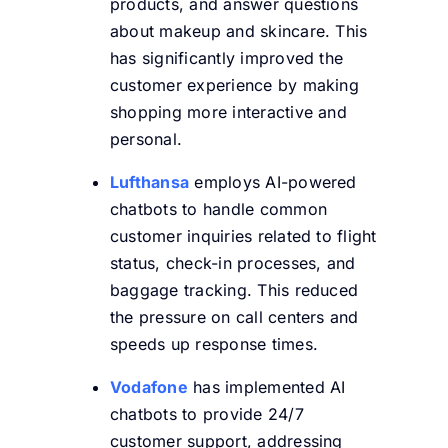
products, and answer questions
about makeup and skincare. This
has significantly improved the
customer experience by making
shopping more interactive and
personal.
Lufthansa
employs AI-powered
chatbots to handle common
customer inquiries related to flight
status, check-in processes, and
baggage tracking. This reduced
the pressure on call centers and
speeds up response times.
Vodafone
has implemented AI
chatbots to provide 24/7
customer support, addressing