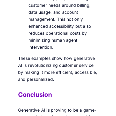
customer needs around billing,
data usage, and account
management. This not only
enhanced accessibility but also
reduces operational costs by
minimizing human agent
intervention.
These examples show how generative
AI is revolutionizing customer service
by making it more efficient, accessible,
and personalized.
Conclusion
Generative AI is proving to be a game-