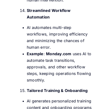
Streamlined Workflow
Automation
AI automates multi-step
workflows, improving efficiency
and minimizing the chances of
human error.
Example
:
Monday.com
uses AI to
automate task transitions,
approvals, and other workflow
steps, keeping operations flowing
smoothly.
Tailored Training & Onboarding
AI generates personalized training
content and onboarding programs