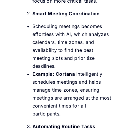
focus on more critical tasks.
Smart Meeting Coordination
Scheduling meetings becomes
effortless with AI, which analyzes
calendars, time zones, and
availability to find the best
meeting slots and prioritize
deadlines.
Example
:
Cortana
intelligently
schedules meetings and helps
manage time zones, ensuring
meetings are arranged at the most
convenient times for all
participants.
Automating Routine Tasks