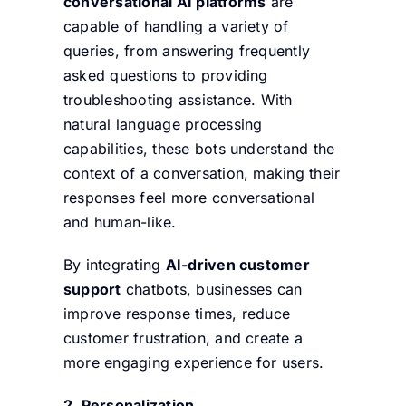
conversational AI platforms
are
capable of handling a variety of
queries, from answering frequently
asked questions to providing
troubleshooting assistance. With
natural language processing
capabilities, these bots understand the
context of a conversation, making their
responses feel more conversational
and human-like.
By integrating
AI-driven customer
support
chatbots, businesses can
improve response times, reduce
customer frustration, and create a
more engaging experience for users.
2. Personalization