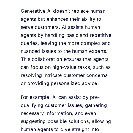
Generative AI doesn’t replace human
agents but enhances their ability to
serve customers. AI assists human
agents by handling basic and repetitive
queries, leaving the more complex and
nuanced issues to the human experts.
This collaboration ensures that agents
can focus on high-value tasks, such as
resolving intricate customer concerns
or providing personalized advice.
For example, AI can assist by pre-
qualifying customer issues, gathering
necessary information, and even
suggesting possible solutions, allowing
human agents to dive straight into