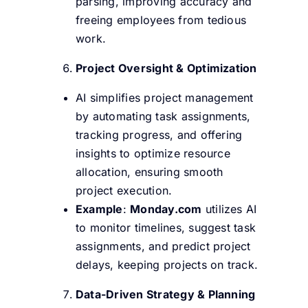
parsing, improving accuracy and
freeing employees from tedious
work.
Project Oversight & Optimization
AI simplifies project management
by automating task assignments,
tracking progress, and offering
insights to optimize resource
allocation, ensuring smooth
project execution.
Example
:
Monday.com
utilizes AI
to monitor timelines, suggest task
assignments, and predict project
delays, keeping projects on track.
Data-Driven Strategy & Planning