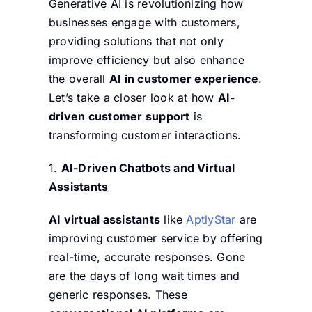
Generative AI is revolutionizing how
businesses engage with customers,
providing solutions that not only
improve efficiency but also enhance
the overall
AI in customer experience
.
Let’s take a closer look at how
AI-
driven customer support
is
transforming customer interactions.
1.
AI-Driven Chatbots and Virtual
Assistants
AI virtual assistants
like
AptlyStar
are
improving customer service by offering
real-time, accurate responses. Gone
are the days of long wait times and
generic responses. These