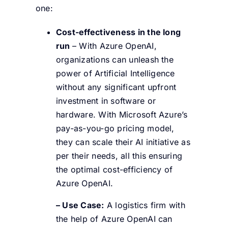
one:
Cost-effectiveness in the long
run
– With Azure OpenAI,
organizations can unleash the
power of Artificial Intelligence
without any significant upfront
investment in software or
hardware. With Microsoft Azure’s
pay-as-you-go pricing model,
they can scale their AI initiative as
per their needs, all this ensuring
the optimal cost-efficiency of
Azure OpenAI.
– Use Case:
A logistics firm with
the help of Azure OpenAI can