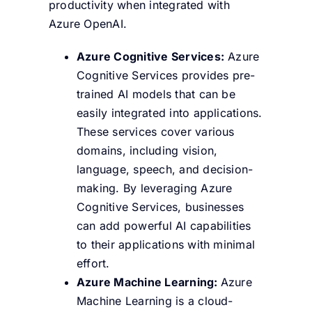
productivity when integrated with
Azure OpenAI.
Azure Cognitive Services:
Azure
Cognitive Services provides pre-
trained AI models that can be
easily integrated into applications.
These services cover various
domains, including vision,
language, speech, and decision-
making. By leveraging Azure
Cognitive Services, businesses
can add powerful AI capabilities
to their applications with minimal
effort.
Azure Machine Learning:
Azure
Machine Learning is a cloud-