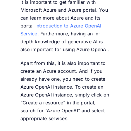
it is important to get familiar with
Microsoft Azure and Azure portal. You
can learn more about Azure and its
portal
Introduction to Azure OpenAI
Service
. Furthermore, having an in-
depth knowledge of generative AI is
also important for using Azure OpenAI.
Apart from this, it is also important to
create an Azure account. And if you
already have one, you need to create
Azure OpenAI instance. To create an
Azure OpenAI instance, simply click on
“Create a resource” in the portal,
search for “Azure OpenAI” and select
appropriate services.