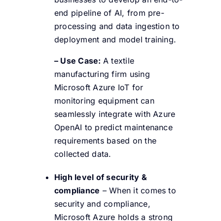
end pipeline of AI, from pre-
processing and data ingestion to
deployment and model training.
– Use Case:
A textile
manufacturing firm using
Microsoft Azure IoT for
monitoring equipment can
seamlessly integrate with Azure
OpenAI to predict maintenance
requirements based on the
collected data.
High level of security &
compliance
– When it comes to
security and compliance,
Microsoft Azure holds a strong