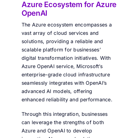
Azure Ecosystem for
Azure
OpenAI
The Azure ecosystem encompasses a
vast array of cloud services and
solutions, providing a reliable and
scalable platform for businesses’
digital transformation initiatives. With
Azure OpenAI service, Microsoft’s
enterprise-grade cloud infrastructure
seamlessly integrates with OpenAI’s
advanced AI models, offering
enhanced reliability and performance.
Through this integration, businesses
can leverage the strengths of both
Azure and OpenAI to develop