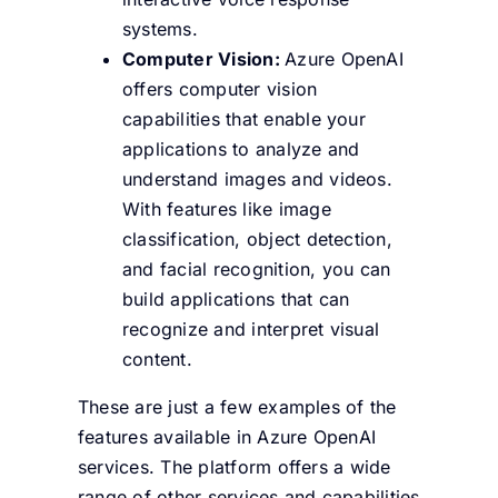
systems.
Computer Vision:
Azure OpenAI
offers computer vision
capabilities that enable your
applications to analyze and
understand images and videos.
With features like image
classification, object detection,
and facial recognition, you can
build applications that can
recognize and interpret visual
content.
These are just a few examples of the
features available in Azure OpenAI
services. The platform offers a wide
range of other services and capabilities