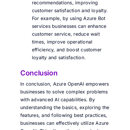
recommendations, improving
customer satisfaction and loyalty.
For example, by using Azure Bot
services businesses can enhance
customer service, reduce wait
times, improve operational
efficiency, and boost customer
loyalty and satisfaction.
Conclusion
In conclusion, Azure OpenAI empowers
businesses to solve complex problems
with advanced AI capabilities. By
understanding the basics, exploring the
features, and following best practices,
businesses can effectively utilize Azure