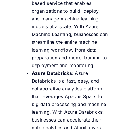
based service that enables
organizations to build, deploy,
and manage machine learning
models at a scale. With Azure
Machine Learning, businesses can
streamline the entire machine
learning workflow, from data
preparation and model training to
deployment and monitoring.
Azure Databricks:
Azure
Databricks is a fast, easy, and
collaborative analytics platform
that leverages Apache Spark for
big data processing and machine
learning. With Azure Databricks,
businesses can accelerate their
data analytics and AI initiatives,