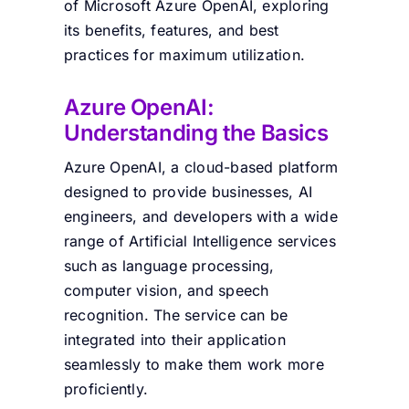
of Microsoft Azure OpenAI, exploring
its benefits, features, and best
practices for maximum utilization.
Azure OpenAI:
Understanding the Basics
Azure OpenAI, a cloud-based platform
designed to provide businesses, AI
engineers, and developers with a wide
range of Artificial Intelligence services
such as language processing,
computer vision, and speech
recognition. The service can be
integrated into their application
seamlessly to make them work more
proficiently.