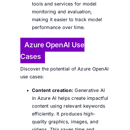
tools and services for model
monitoring and evaluation,
making it easier to track model
performance over time.
Azure OpenAI Use
Cases
Discover the potential of Azure OpenAI
use cases:
Content creation:
Generative AI
in Azure AI helps create impactful
content using relevant keywords
efficiently. It produces high-
quality graphics, images, and
videos.
This saves time and