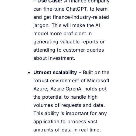
–
Use Case
: A finance company
can fine-tune ChatGPT, to learn
and get finance-industry-related
jargon. This will make the AI
model more proficient in
generating valuable reports or
attending to customer queries
about investment.
Utmost scalability
– Built on the
robust environment of Microsoft
Azure, Azure OpenAI holds pot
the potential to handle high
volumes of requests and data.
This ability is important for any
application to process vast
amounts of data in real time.