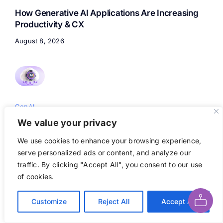
How Generative AI Applications Are Increasing
Productivity & CX
August 8, 2026
GenAI
We value your privacy
Custom Open AI Solutions with Aptly: Building &
Deploying AI-Powered Applications
We use cookies to enhance your browsing experience,
serve personalized ads or content, and analyze our
August 8, 2026
traffic. By clicking "Accept All", you consent to our use
Ask AI About This Page
of cookies.
Customize
Reject All
Accept All
GenAI