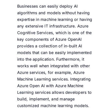
Businesses can easily deploy AI
algorithms and models without having
expertise in machine learning or having
any extensive IT infrastructure. Azure
Cognitive Services, which is one of the
key components of Azure OpenAI
provides a collection of in-built AI
models that can be easily implemented
into the application. Furthermore, it
works well when integrated with other
Azure services, for example, Azure
Machine Learning services. Integrating
Azure Open AI with Azure Machine
Learning services allows developers to
build, implement, and manage
customized machine learning models.