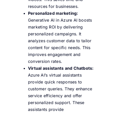
resources for businesses.
Personalized marketing:
Generative AI in Azure AI boosts
marketing ROI by delivering
personalized campaigns. It
analyzes customer data to tailor
content for specific needs.
This
improves engagement and
conversion rates.
Virtual assistants and Chatbots:
Azure AI’s virtual assistants
provide quick responses to
customer queries. They enhance
service efficiency and offer
personalized support.
These
assistants provide