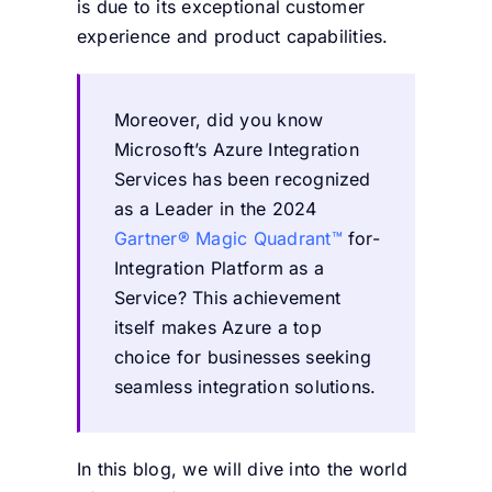
is due to its exceptional customer
experience and product capabilities.
Moreover, did you know
Microsoft’s Azure Integration
Services has been recognized
as a Leader in the 2024
Gartner® Magic Quadrant™
for-
Integration Platform as a
Service? This achievement
itself makes Azure a top
choice for businesses seeking
seamless integration solutions.
In this blog, we will dive into the world