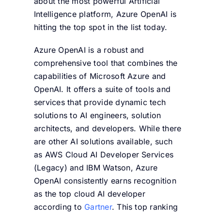
about the most powerful Artificial
Intelligence platform, Azure OpenAI is
hitting the top spot in the list today.
Azure OpenAI is a robust and
comprehensive tool that combines the
capabilities of Microsoft Azure and
OpenAI. It offers a suite of tools and
services that provide dynamic tech
solutions to AI engineers, solution
architects, and developers. While there
are other AI solutions available, such
as AWS Cloud AI Developer Services
(Legacy) and IBM Watson, Azure
OpenAI consistently earns recognition
as the top cloud AI developer
according to
Gartner
. This top ranking