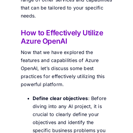
that can be tailored to your specific
needs.
How to Effectively Utilize
Azure OpenAI
Now that we have explored the
features and capabilities of Azure
OpenAI, let’s discuss some best
practices for effectively utilizing this
powerful platform.
Define clear objectives
: Before
diving into any AI project, it is
crucial to clearly define your
objectives and identify the
specific business problems you