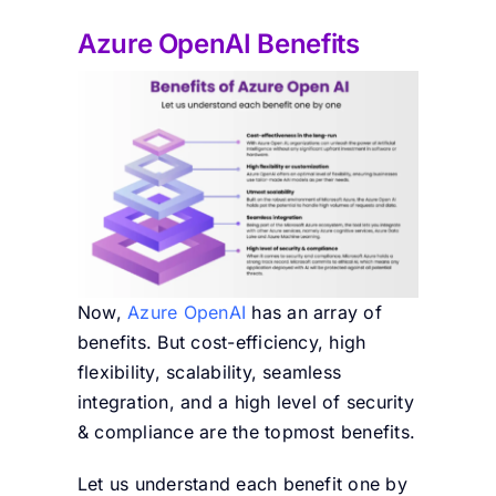
Azure OpenAI Benefits
Now,
Azure OpenAI
has an array of
benefits. But cost-efficiency, high
flexibility, scalability, seamless
integration, and a high level of security
& compliance are the topmost benefits.
Let us understand each benefit one by