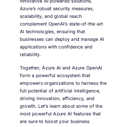
innovative AI-powered solutions.
Azure’s robust security measures,
scalability, and global reach
complement OpenAI’s state-of-the-art
AI technologies, ensuring that
businesses can deploy and manage AI
applications with confidence and
reliability.
Together, Azure AI and Azure OpenAI
form a powerful ecosystem that
empowers organizations to harness the
full potential of artificial intelligence,
driving innovation, efficiency, and
growth. Let’s learn about some of the
most powerful Azure AI features that
are sure to boost your business