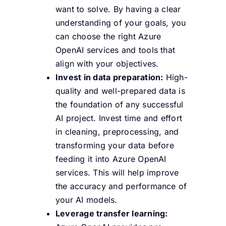
want to solve. By having a clear
understanding of your goals, you
can choose the right Azure
OpenAI services and tools that
align with your objectives.
Invest in data preparation:
High-
quality and well-prepared data is
the foundation of any successful
AI project. Invest time and effort
in cleaning, preprocessing, and
transforming your data before
feeding it into Azure OpenAI
services. This will help improve
the accuracy and performance of
your AI models.
Leverage transfer learning: