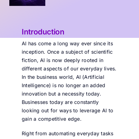
Introduction
AI has come a long way ever since its
inception. Once a subject of scientific
fiction, AI is now deeply rooted in
different aspects of our everyday lives.
In the business world, AI (Artificial
Intelligence) is no longer an added
innovation but a necessity today.
Businesses today are constantly
looking out for ways to leverage AI to
gain a competitive edge.
Right from automating everyday tasks