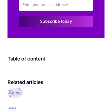
Subscribe today
Table of content
Related articles
GenAI