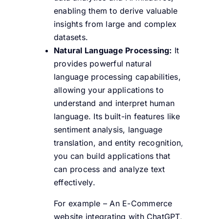
enabling them to derive valuable
insights from large and complex
datasets.
Natural Language Processing:
It
provides powerful natural
language processing capabilities,
allowing your applications to
understand and interpret human
language. Its built-in features like
sentiment analysis, language
translation, and entity recognition,
you can build applications that
can process and analyze text
effectively.
For example – An E-Commerce
website integrating with ChatGPT,