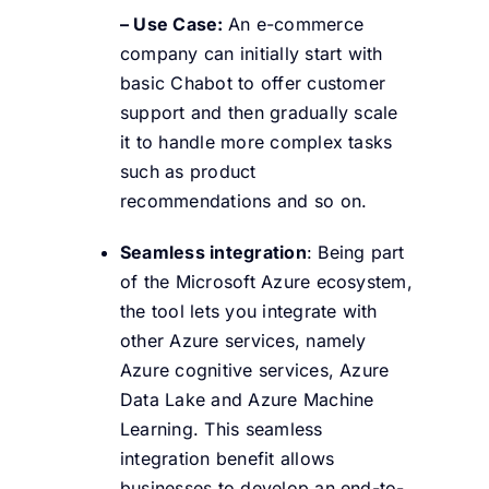
– Use Case:
An e-commerce
company can initially start with
basic Chabot to offer customer
support and then gradually scale
it to handle more complex tasks
such as product
recommendations and so on.
Seamless integration
: Being part
of the Microsoft Azure ecosystem,
the tool lets you integrate with
other Azure services, namely
Azure cognitive services, Azure
Data Lake and Azure Machine
Learning. This seamless
integration benefit allows
businesses to develop an end-to-