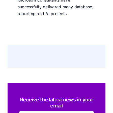
Microsoft consultants have
successfully delivered many database,
reporting and AI projects.
Receive the latest news in your
email