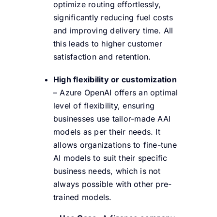
optimize routing effortlessly,
significantly reducing fuel costs
and improving delivery time. All
this leads to higher customer
satisfaction and retention.
High flexibility or customization
– Azure OpenAI offers an optimal
level of flexibility, ensuring
businesses use tailor-made AAI
models as per their needs. It
allows organizations to fine-tune
AI models to suit their specific
business needs, which is not
always possible with other pre-
trained models.