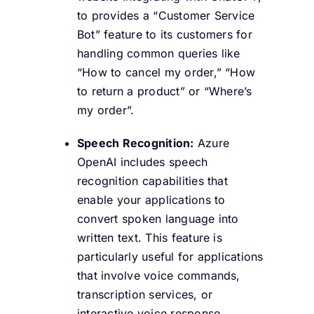
to provides a “Customer Service
Bot” feature to its customers for
handling common queries like
“How to cancel my order,” “How
to return a product” or “Where’s
my order”.
Speech Recognition:
Azure
OpenAI includes speech
recognition capabilities that
enable your applications to
convert spoken language into
written text. This feature is
particularly useful for applications
that involve voice commands,
transcription services, or
interactive voice response