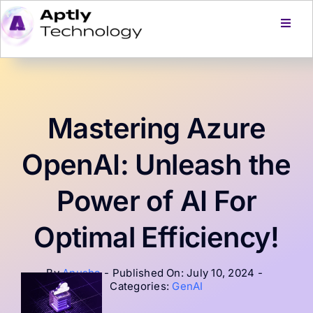
Skip
to
Toggl
Navig
content
Home
Services
Mastering Azure
Products
OpenAI: Unleash the
Power of AI For
About Us
Optimal Efficiency!
Careers
By
Anusha
-
Published On: July 10, 2024
-
Categories:
GenAI
Blog