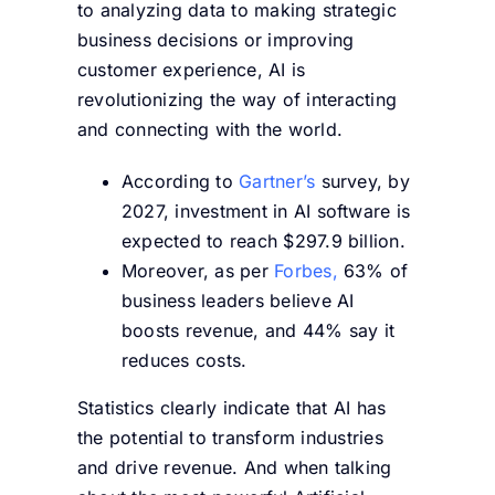
to analyzing data to making strategic
business decisions or improving
customer experience, AI is
revolutionizing the way of interacting
and connecting with the world.
According to
Gartner’s
survey, by
2027, investment in AI software is
expected to reach $297.9 billion.
Moreover, as per
Forbes,
63% of
business leaders believe AI
boosts revenue, and 44% say it
reduces costs.
Statistics clearly indicate that AI has
the potential to transform industries
and drive revenue. And when talking