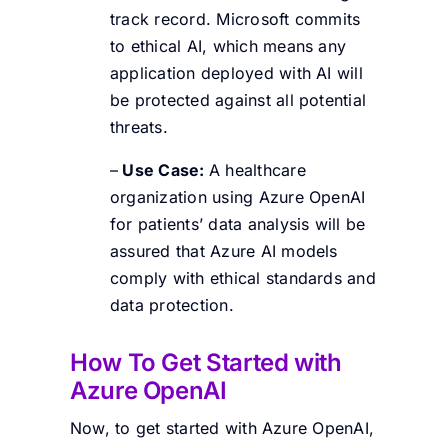
track record. Microsoft commits
to ethical AI, which means any
application deployed with AI will
be protected against all potential
threats.
–
Use Case:
A healthcare
organization using Azure OpenAI
for patients’ data analysis will be
assured that Azure AI models
comply with ethical standards and
data protection.
How To Get Started with
Azure OpenAI
Now, to get started with Azure OpenAI,