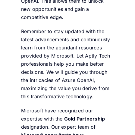
OpenAI. This allows them to unlock
new opportunities and gain a
competitive edge.
Remember to stay updated with the
latest advancements and continuously
learn from the abundant resources
provided by Microsoft. Let Aptly Tech
professionals help you make better
decisions. We will guide you through
the intricacies of Azure OpenAI,
maximizing the value you derive from
this transformative technology.
Microsoft have recognized our
expertise with the
Gold Partnership
designation. Our expert team of