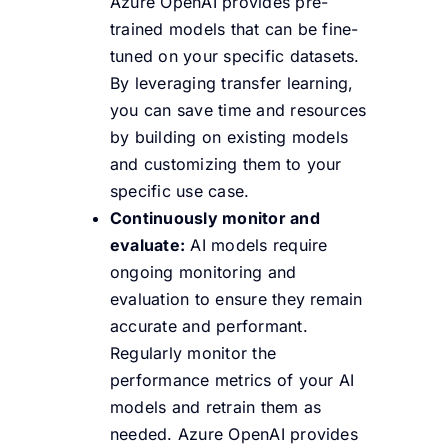
Azure OpenAI provides pre-
trained models that can be fine-
tuned on your specific datasets.
By leveraging transfer learning,
you can save time and resources
by building on existing models
and customizing them to your
specific use case.
Continuously monitor and
evaluate:
AI models require
ongoing monitoring and
evaluation to ensure they remain
accurate and performant.
Regularly monitor the
performance metrics of your AI
models and retrain them as
needed. Azure OpenAI provides