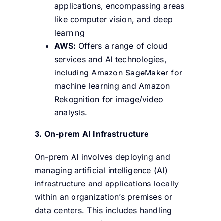
applications, encompassing areas
like computer vision, and deep
learning
AWS:
Offers a range of cloud
services and AI technologies,
including Amazon SageMaker for
machine learning and Amazon
Rekognition for image/video
analysis.
3. On-prem AI Infrastructure
On-prem AI involves deploying and
managing artificial intelligence (AI)
infrastructure and applications locally
within an organization’s premises or
data centers. This includes handling