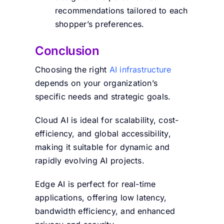
recommendations tailored to each
shopper’s preferences.
Conclusion
Choosing the right
AI infrastructure
depends on your organization’s
specific needs and strategic goals.
Cloud AI is ideal for scalability, cost-
efficiency, and global accessibility,
making it suitable for dynamic and
rapidly evolving AI projects.
Edge AI is perfect for real-time
applications, offering low latency,
bandwidth efficiency, and enhanced