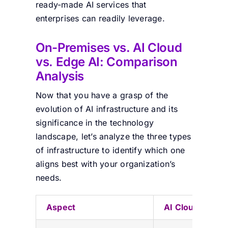
ready-made AI services that
enterprises can readily leverage.
On-Premises vs. AI Cloud
vs. Edge AI: Comparison
Analysis
Now that you have a grasp of the
evolution of AI infrastructure and its
significance in the technology
landscape, let’s analyze the three types
of infrastructure to identify which one
aligns best with your organization’s
needs.
Aspect
AI Cloud