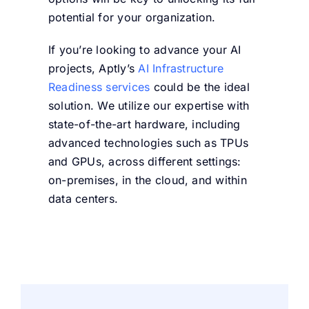
potential for your organization.
If you’re looking to advance your AI
projects, Aptly’s
AI Infrastructure
Readiness services
could be the ideal
solution. We utilize our expertise with
state-of-the-art hardware, including
advanced technologies such as TPUs
and GPUs, across different settings:
on-premises, in the cloud, and within
data centers.