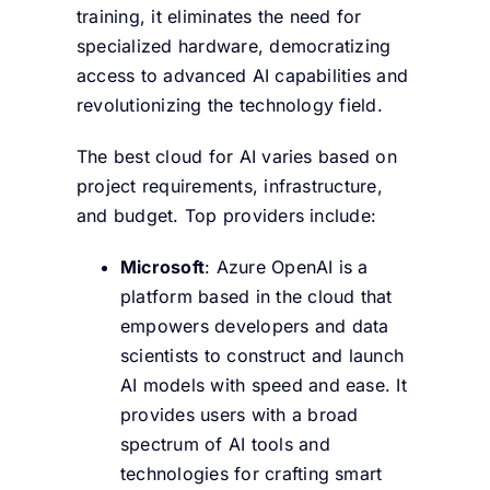
training, it eliminates the need for
specialized hardware, democratizing
access to advanced AI capabilities and
revolutionizing the technology field.
The best cloud for AI varies based on
project requirements, infrastructure,
and budget. Top providers include:
Microsoft
: Azure OpenAI is a
platform based in the cloud that
empowers developers and data
scientists to construct and launch
AI models with speed and ease. It
provides users with a broad
spectrum of AI tools and
technologies for crafting smart