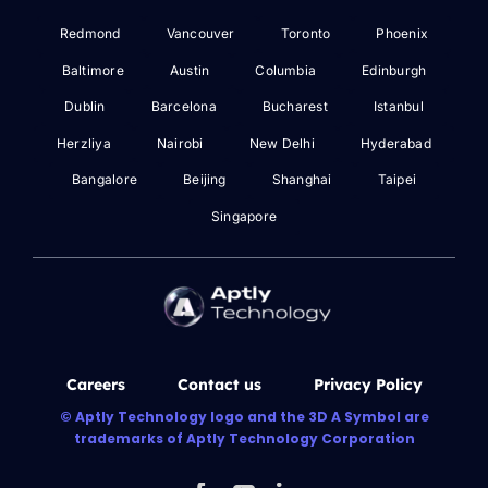
Redmond
Vancouver
Toronto
Phoenix
Baltimore
Austin
Columbia
Edinburgh
Dublin
Barcelona
Bucharest
Istanbul
Herzliya
Nairobi
New Delhi
Hyderabad
Bangalore
Beijing
Shanghai
Taipei
Singapore
Careers
Contact us
Privacy Policy
© Aptly Technology logo and the 3D A Symbol are
trademarks of Aptly Technology Corporation