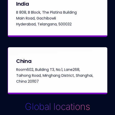
India
B 808, B Block, The Platina Building
Main Road, Gachibowli
Hyderabad, Telangana, 500032
China
Room602, Building T3, No.1, Lane268,
Taihong Road, Minghang District, Shanghai,
China 201107
Global locations