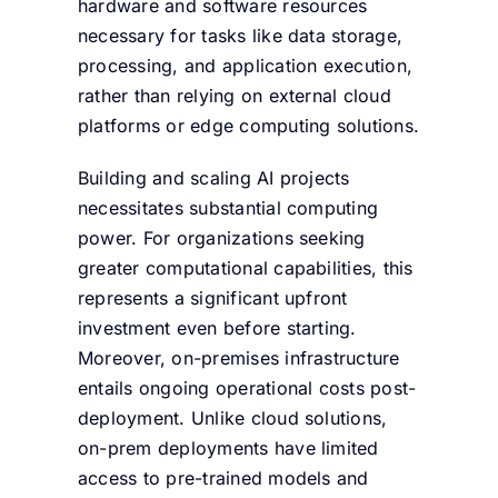
hardware and software resources
necessary for tasks like data storage,
processing, and application execution,
rather than relying on external cloud
platforms or edge computing solutions.
Building and scaling AI projects
necessitates substantial computing
power. For organizations seeking
greater computational capabilities, this
represents a significant upfront
investment even before starting.
Moreover, on-premises infrastructure
entails ongoing operational costs post-
deployment. Unlike cloud solutions,
on-prem deployments have limited
access to pre-trained models and