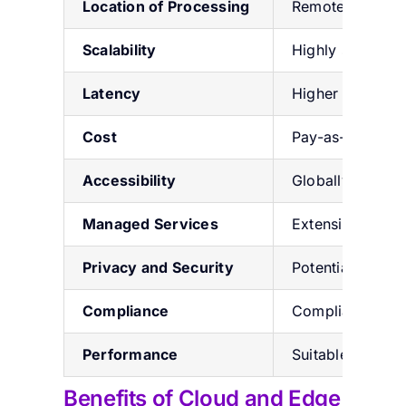
Location of Processing
Remote data cen
Scalability
Highly scalable
Latency
Higher latency 
Cost
Pay-as-you-go m
Accessibility
Globally access
Managed Services
Extensive manag
Privacy and Security
Potential conce
Compliance
Compliance with
Performance
Suitable for com
Benefits of Cloud and Edge