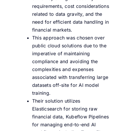
requirements, cost considerations
related to data gravity, and the
need for efficient data handling in
financial markets.
This approach was chosen over
public cloud solutions due to the
imperative of maintaining
compliance and avoiding the
complexities and expenses
associated with transferring large
datasets off-site for AI model
training.
Their solution utilizes
Elasticsearch for storing raw
financial data, Kubeflow Pipelines
for managing end-to-end AI