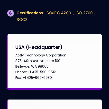
Certifications:
ISO/IEC 42001, ISO 27001,
SOC2
USA
(Headquarter)
Aptly Technology Corporation
875 140th AVE NE, Suite 100
Bellevue, WA 98005
Phone: +1 425-590-9612
Fax: +1 425-962-6930