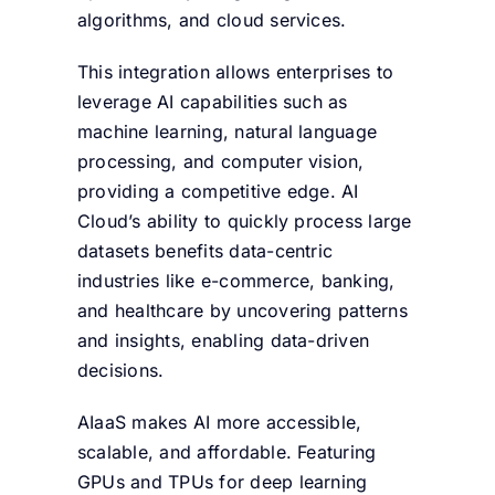
algorithms, and cloud services.
This integration allows enterprises to
leverage AI capabilities such as
machine learning, natural language
processing, and computer vision,
providing a competitive edge. AI
Cloud’s ability to quickly process large
datasets benefits data-centric
industries like e-commerce, banking,
and healthcare by uncovering patterns
and insights, enabling data-driven
decisions.
AIaaS makes AI more accessible,
scalable, and affordable. Featuring
GPUs and TPUs for deep learning