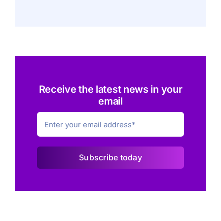
Receive the latest news in your
email
Subscribe today