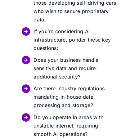
those developing self-driving cars
who wish to secure proprietary
data.
If you’re considering AI
infrastructure, ponder these key
questions:
Does your business handle
sensitive data and require
additional security?
Are there industry regulations
mandating in-house data
processing and storage?
Do you operate in areas with
unstable internet, requiring
smooth AI operations?