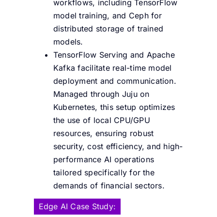
workflows, including TensorFlow
model training, and Ceph for
distributed storage of trained
models.
TensorFlow Serving and Apache
Kafka facilitate real-time model
deployment and communication.
Managed through Juju on
Kubernetes, this setup optimizes
the use of local CPU/GPU
resources, ensuring robust
security, cost efficiency, and high-
performance AI operations
tailored specifically for the
demands of financial sectors.
Edge AI Case Study: