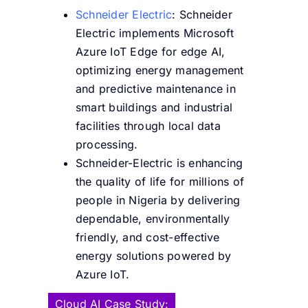
Schneider Electric
: Schneider
Electric implements Microsoft
Azure IoT Edge for edge AI,
optimizing energy management
and predictive maintenance in
smart buildings and industrial
facilities through local data
processing.
Schneider-Electric is enhancing
the quality of life for millions of
people in Nigeria by delivering
dependable, environmentally
friendly, and cost-effective
energy solutions powered by
Azure IoT.
Cloud AI Case Study: