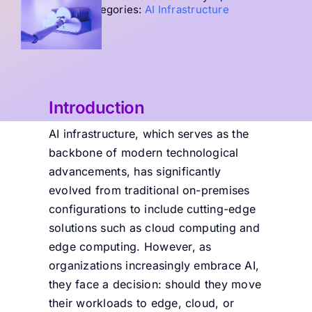
Categories:
AI Infrastructure
Introduction
AI infrastructure, which serves as the
backbone of modern technological
advancements, has significantly
evolved from traditional on-premises
configurations to include cutting-edge
solutions such as cloud computing and
edge computing. However, as
organizations increasingly embrace AI,
they face a decision: should they move
their workloads to edge, cloud, or