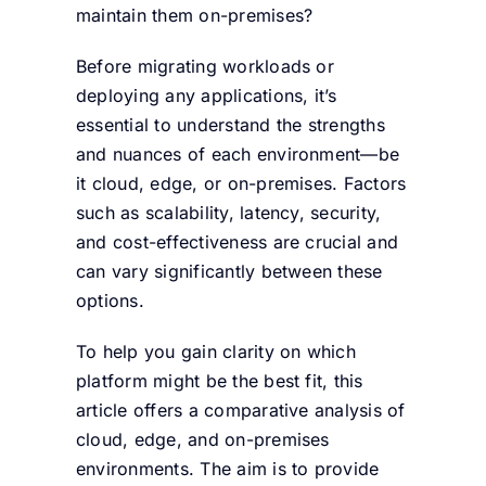
maintain them on-premises?
Before migrating workloads or
deploying any applications, it’s
essential to understand the strengths
and nuances of each environment—be
it cloud, edge, or on-premises. Factors
such as scalability, latency, security,
and cost-effectiveness are crucial and
can vary significantly between these
options.
To help you gain clarity on which
platform might be the best fit, this
article offers a comparative analysis of
cloud, edge, and on-premises
environments. The aim is to provide