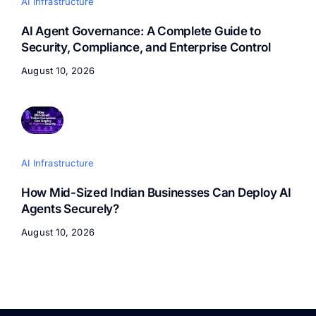
AI Infrastructure
AI Agent Governance: A Complete Guide to
Security, Compliance, and Enterprise Control
August 10, 2026
AI Infrastructure
How Mid-Sized Indian Businesses Can Deploy AI
Agents Securely?
August 10, 2026