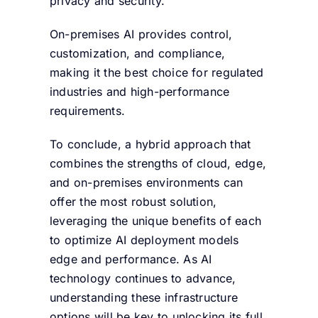
privacy and security.
On-premises AI provides control,
customization, and compliance,
making it the best choice for regulated
industries and high-performance
requirements.
To conclude, a hybrid approach that
combines the strengths of cloud, edge,
and on-premises environments can
offer the most robust solution,
leveraging the unique benefits of each
to optimize AI deployment models
edge and performance. As AI
technology continues to advance,
understanding these infrastructure
options will be key to unlocking its full