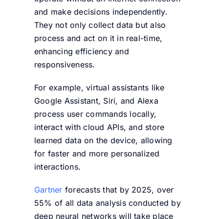
and make decisions independently.
They not only collect data but also
process and act on it in real-time,
enhancing efficiency and
responsiveness.
For example, virtual assistants like
Google Assistant, Siri, and Alexa
process user commands locally,
interact with cloud APIs, and store
learned data on the device, allowing
for faster and more personalized
interactions.
Gartner
forecasts that by 2025, over
55% of all data analysis conducted by
deep neural networks will take place