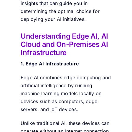
insights that can guide you in
determining the optimal choice for
deploying your AI initiatives.
Understanding Edge AI, AI
Cloud and On-Premises AI
Infrastructure
1.
Edge AI Infrastructure
Edge AI combines edge computing and
artificial intelligence by running
machine learning models locally on
devices such as computers, edge
servers, and IoT devices.
Unlike traditional AI, these devices can
operate without an Internet connection