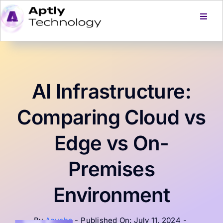
Skip
to
Toggl
Navig
content
Home
Services
AI Infrastructure:
Products
Comparing Cloud vs
Edge vs On-
About Us
Premises
Careers
Environment
Blog
By
Anusha
-
Published On: July 11, 2024
-