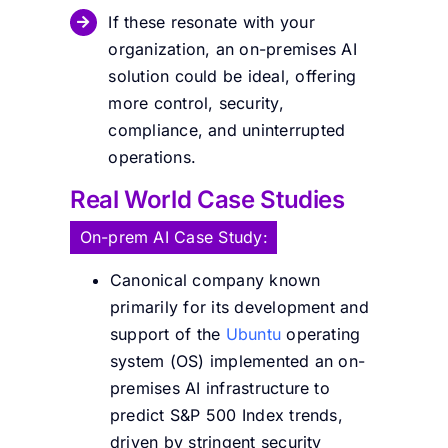
If these resonate with your
organization, an on-premises AI
solution could be ideal, offering
more control, security,
compliance, and uninterrupted
operations.
Real World Case Studies
On-prem AI Case Study:
Canonical company known
primarily for its development and
support of the
Ubuntu
operating
system (OS) implemented an on-
premises AI infrastructure to
predict S&P 500 Index trends,
driven by stringent security