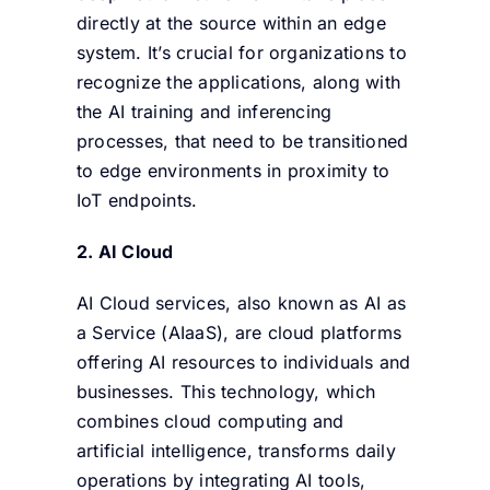
directly at the source within an edge
system. It’s crucial for organizations to
recognize the applications, along with
the AI training and inferencing
processes, that need to be transitioned
to edge environments in proximity to
IoT endpoints.
2.
AI Cloud
AI Cloud services, also known as AI as
a Service (AIaaS), are cloud platforms
offering AI resources to individuals and
businesses. This technology, which
combines cloud computing and
artificial intelligence, transforms daily
operations by integrating AI tools,