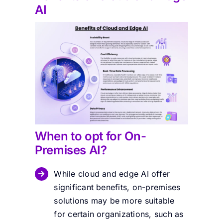
AI
When to opt for On-
Premises AI?
While cloud and edge AI offer
significant benefits, on-premises
solutions may be more suitable
for certain organizations, such as