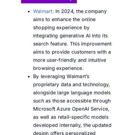
Walmart:
In 2024, the company
aims to enhance the online
shopping experience by
integrating generative AI into its
search feature. This improvement
aims to provide customers with a
more user-friendly and intuitive
browsing experience.
By leveraging Walmart’s
proprietary data and technology,
alongside large language models
such as those accessible through
Microsoft Azure OpenAI Service,
as well as retail-specific models
developed internally, the updated
design offers personalized