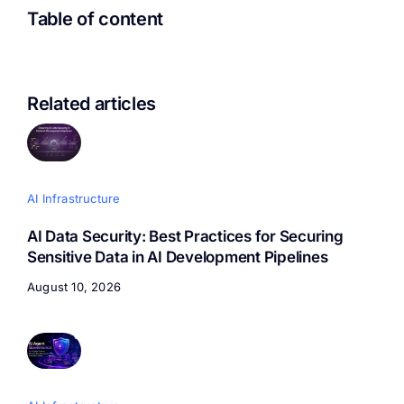
Table of content
Related articles
AI Infrastructure
AI Data Security: Best Practices for Securing
Sensitive Data in AI Development Pipelines
August 10, 2026